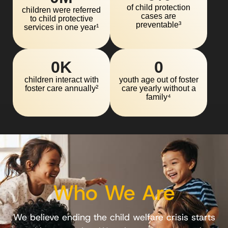
of child protection
children were referred
cases are
to child protective
preventable³
services in one year¹
0
K
0
children interact with
youth age out of foster
foster care annually²
care yearly without a
family⁴
Who We Are
We believe ending the child welfare crisis starts