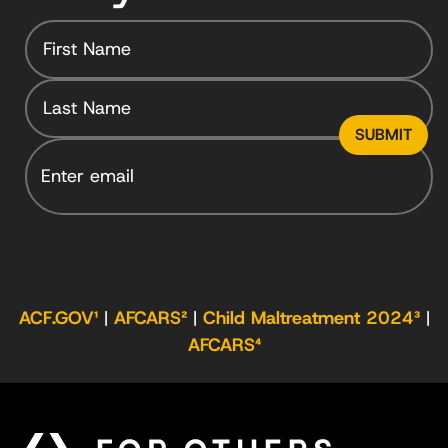
Email
ACF.GOV¹
|
AFCARS²
|
Child Maltreatment 2024³
|
AFCARS⁴