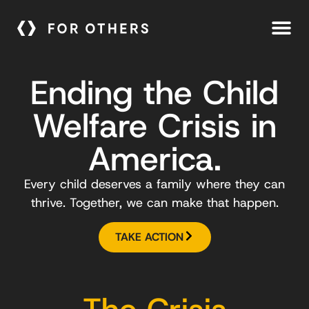
Ending the Child
Welfare Crisis in
America.
Every child deserves a family where they can
thrive. Together, we can make that happen.
TAKE ACTION