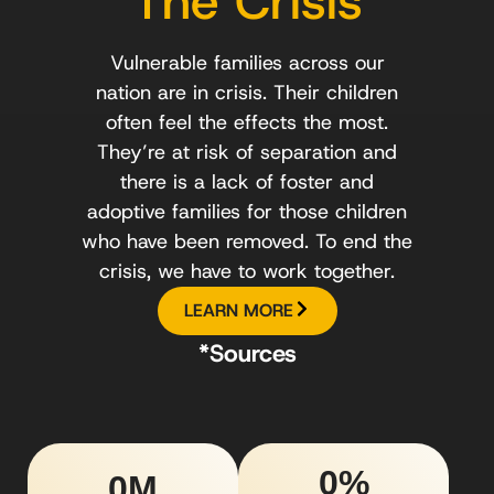
The Crisis
Vulnerable families across our
nation are in crisis. Their children
often feel the effects the most.
They’re at risk of separation and
there is a lack of foster and
adoptive families for those children
who have been removed. To end the
crisis, we have to work together.
LEARN MORE
*Sources
0
%
0
M