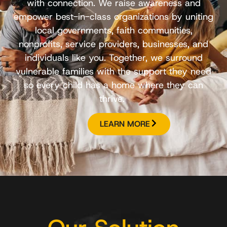
with connection. We raise awareness and
empower best-in-class organizations by uniting
local governments, faith communities,
nonprofits, service providers, businesses, and
individuals like you. Together, we surround
vulnerable families with the support they need
so every child has a home where they can
thrive.
LEARN MORE