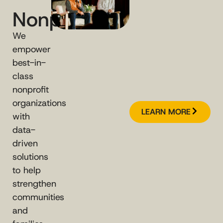
Nonprofits
We
empower
best-in-
class
nonprofit
organizations
LEARN MORE
with
data-
driven
solutions
to help
strengthen
communities
and