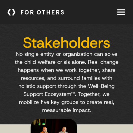
Stakeholders
No single entity or organization can solve
the child welfare crisis alone. Real change
happens when we work together, share
resources, and surround families with
holistic support through the Well-Being
Support Ecosystem™.
Together, we
mobilize five key groups to create real,
measurable impact.