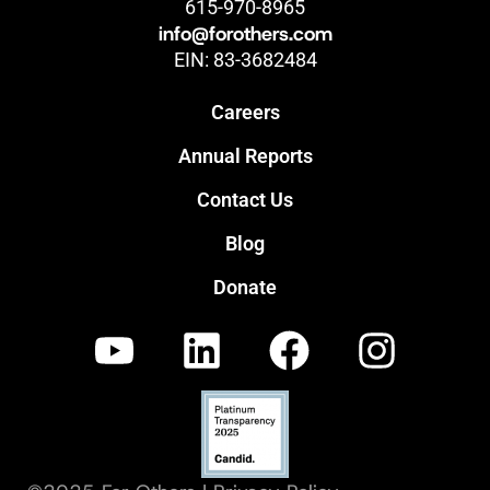
615-970-8965
info@forothers.com
EIN: 83-3682484
Careers
Annual Reports
Contact Us
Blog
Donate