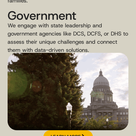
families.
Government
We engage with state leadership and
government agencies like DCS, DCFS, or DHS to
assess their unique challenges and connect
them with data-driven solutions.