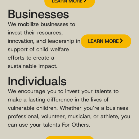
LEARN MORE
Businesses
We mobilize businesses to
invest their resources,
innovation, and leadership in
LEARN MORE
support of child welfare
efforts to create a
sustainable impact.
Individuals
We encourage you to invest your talents to
make a lasting difference in the lives of
vulnerable children. Whether you’re a business
professional, volunteer, musician, or athlete, you
can use your talents For Others.