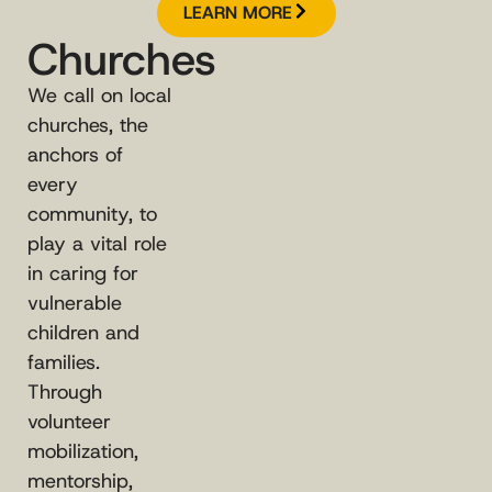
LEARN MORE
Churches
We call on local
churches, the
anchors of
every
community, to
play a vital role
in caring for
vulnerable
children and
families.
Through
volunteer
mobilization,
mentorship,