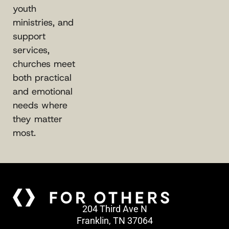
youth
ministries, and
support
services,
churches meet
both practical
and emotional
needs where
they matter
most.
204 Third Ave N
Franklin, TN 37064