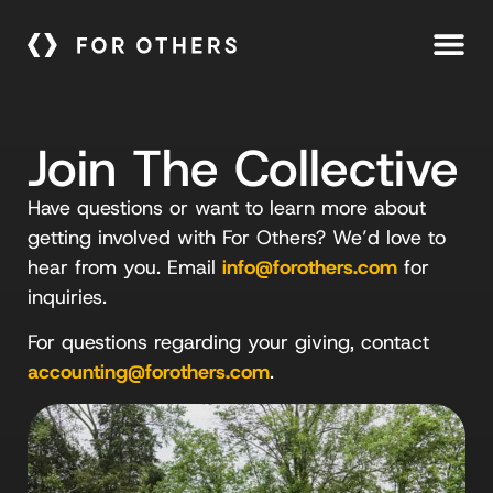
Join The Collective
Have questions or want to learn more about
getting involved with For Others? We’d love to
hear from you. Email
info@forothers.com
for
inquiries.
For questions regarding your giving, contact
accounting@forothers.com
.