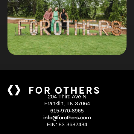
204 Third Ave N
Franklin, TN 37064
615-970-8965
info@forothers.com
EIN: 83-3682484