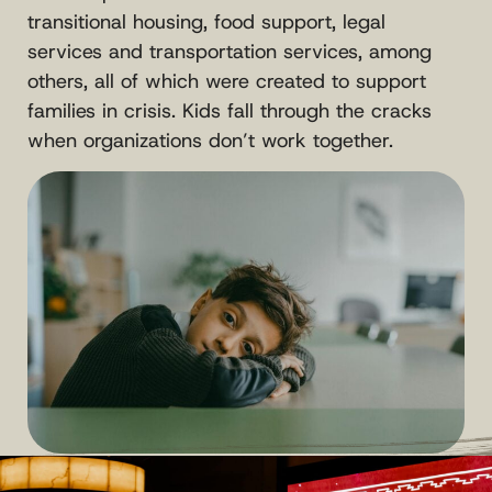
transitional housing, food support, legal
services and transportation services, among
others, all of which were created to support
families in crisis. Kids fall through the cracks
when organizations don’t work together.