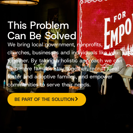
This Problem
Can Be Solved
We bring local government, nonprofits,
churches, businesses and individuals like you
together. By taking a holistic approach we can
help more families stay together, recruit ideal
foster and adoptive families, and empower
communities to serve their needs.
BE PART OF THE SOLUTION