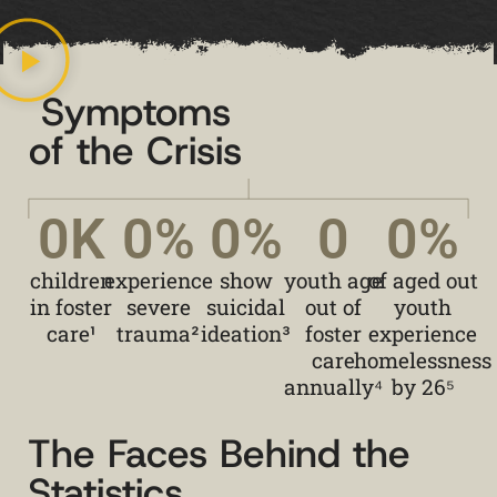
Symptoms
of the Crisis
0
K
0
%
0
%
0
0
%
children
experience
show
youth age
of aged out
in foster
severe
suicidal
out of
youth
care¹
trauma²
ideation³
foster
experience
care
homelessness
annually⁴
by 26⁵
The Faces Behind the
Statistics