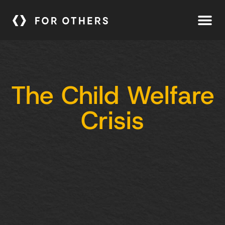
The Child Welfare
Crisis