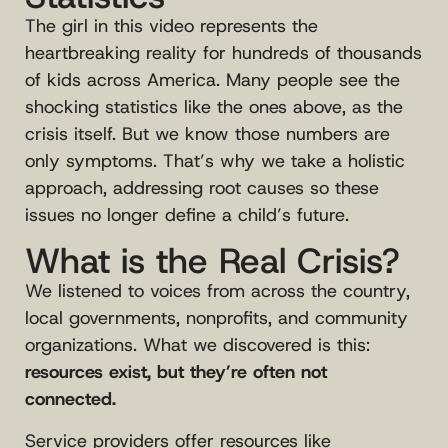
The girl in this video represents the
heartbreaking reality for hundreds of thousands
of kids across America. Many people see the
shocking statistics like the ones above, as the
crisis itself. But we know those numbers are
only symptoms. That’s why we take a holistic
approach, addressing root causes so these
issues no longer define a child’s future.
What is the Real Crisis?
We listened to voices from across the country,
local governments, nonprofits, and community
organizations. What we discovered is this:
resources exist, but they’re often not
connected.
Service providers offer resources like