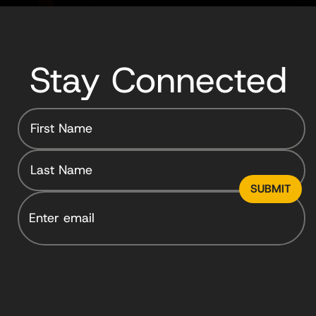
Stay Connected
Email