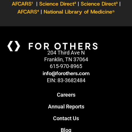
AFCARS¹
|
Science Direct²
|
Science Direct³
|
AFCARS⁴
|
National Library of Medicine⁵
204 Third Ave N
Franklin, TN 37064
615-970-8965
info@forothers.com
EIN: 83-3682484
Careers
Annual Reports
Contact Us
Blog