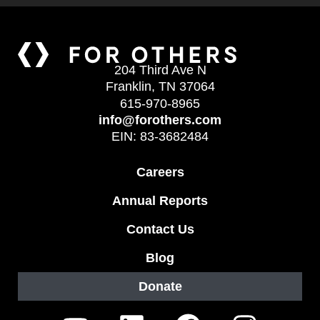
204 Third Ave N
Franklin, TN 37064
615-970-8965
info@forothers.com
EIN: 83-3682484
Careers
Annual Reports
Contact Us
Blog
Donate