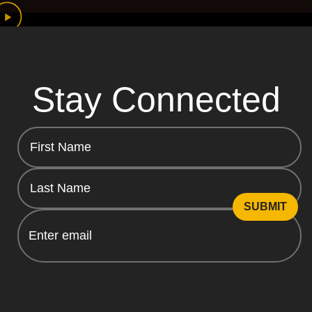
Stay Connected
Email