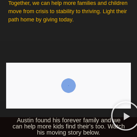
Together, we can help more families and children
move from crisis to stability to thriving. Light their
path home by giving today.
Austin found his forever family and we
can help more kids find their's too. Watch
his moving story below.