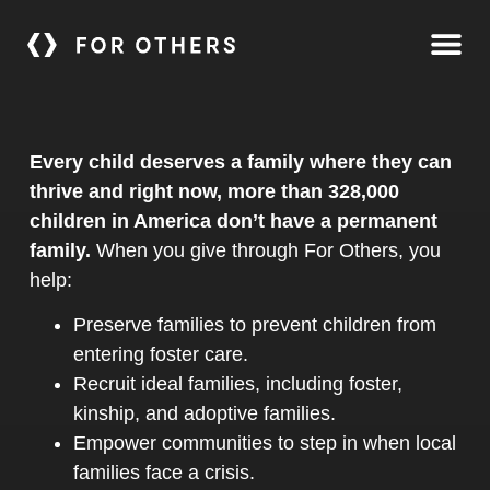
Every child deserves a family where they can
thrive and right now, more than 328,000
children in America don’t have a permanent
family.
When you give through For Others, you
help:
Preserve families to prevent children from
entering foster care.
Recruit ideal families, including foster,
kinship, and adoptive families.
Empower communities to step in when local
families face a crisis.