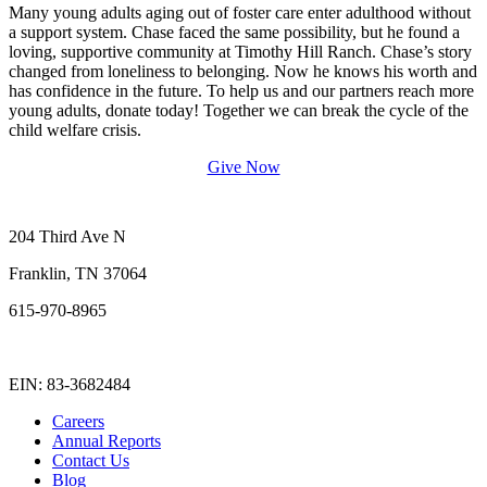
Many young adults aging out of foster care enter adulthood without
a support system. Chase faced the same possibility, but he found a
loving, supportive community at Timothy Hill Ranch. Chase’s story
changed from loneliness to belonging. Now he knows his worth and
has confidence in the future. To help us and our partners reach more
young adults, donate today! Together we can break the cycle of the
child welfare crisis.
Give Now
204 Third Ave N
Franklin, TN 37064
615-970-8965
info@forothers.com
EIN: 83-3682484
Careers
Annual Reports
Contact Us
Blog