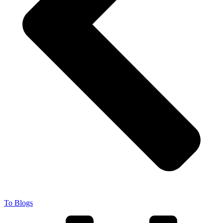
To Blogs