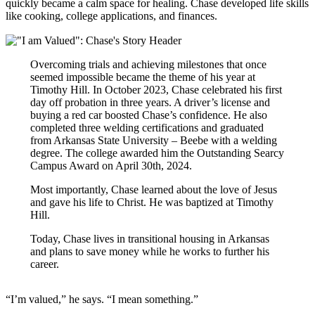
quickly became a calm space for healing. Chase developed life skills
like cooking, college applications, and finances.
Overcoming trials and achieving milestones that once
seemed impossible became the theme of his year at
Timothy Hill. In October 2023, Chase celebrated his first
day off probation in three years. A driver’s license and
buying a red car boosted Chase’s confidence. He also
completed three welding certifications and graduated
from Arkansas State University – Beebe with a welding
degree. The college awarded him the Outstanding Searcy
Campus Award on April 30th, 2024.
Most importantly, Chase learned about the love of Jesus
and gave his life to Christ. He was baptized at Timothy
Hill.
Today, Chase lives in transitional housing in Arkansas
and plans to save money while he works to further his
career.
“I’m valued,” he says. “I mean something.”