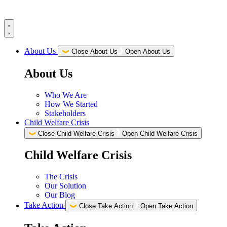
Skip
to
content
About Us
Close About Us
Open About Us
About Us
Who We Are
How We Started
Stakeholders
Child Welfare Crisis
Close Child Welfare Crisis
Open Child Welfare Crisis
Child Welfare Crisis
The Crisis
Our Solution
Our Blog
Take Action
Close Take Action
Open Take Action