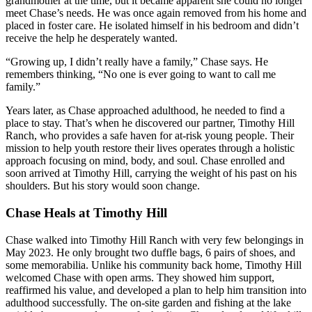
grandmother at the time, but it became apparent she could no longer
meet Chase’s needs. He was once again removed from his home and
placed in foster care. He isolated himself in his bedroom and didn’t
receive the help he desperately wanted.
“Growing up, I didn’t really have a family,” Chase says. He
remembers thinking, “No one is ever going to want to call me
family.”
Years later, as Chase approached adulthood, he needed to find a
place to stay. That’s when he discovered our partner, Timothy Hill
Ranch, who provides a safe haven for at-risk young people. Their
mission to help youth restore their lives operates through a holistic
approach focusing on mind, body, and soul. Chase enrolled and
soon arrived at Timothy Hill, carrying the weight of his past on his
shoulders. But his story would soon change.
Chase Heals at Timothy Hill
Chase walked into Timothy Hill Ranch with very few belongings in
May 2023. He only brought two duffle bags, 6 pairs of shoes, and
some memorabilia. Unlike his community back home, Timothy Hill
welcomed Chase with open arms. They showed him support,
reaffirmed his value, and developed a plan to help him transition into
adulthood successfully. The on-site garden and fishing at the lake