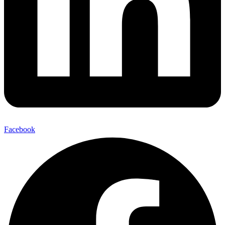
Facebook