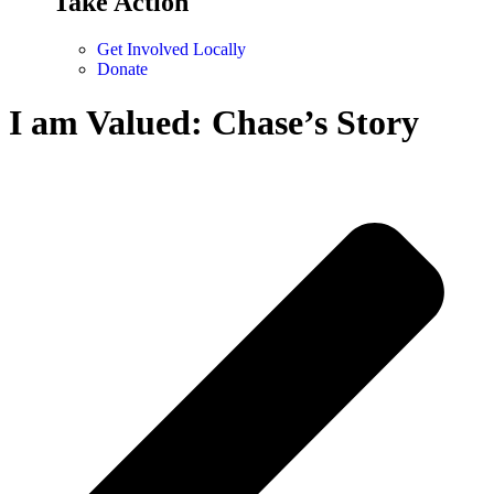
Take Action
Get Involved Locally
Donate
I am Valued: Chase’s Story