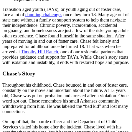
Transition-aged youth (TAYs), or youth aging out of foster care,
face a lot of
daunting challenges
once they turn 18. Many age out of
state care without a family or support system to help them navigate
their independence. Chronic poverty, incarceration, accidental
pregnancy, and homelessness are just a few of the risks young adults
often experience. Chase found himself in the same situation. After
years of moving in and out of foster care, Chase felt lonely and
unprepared for adulthood once he turned 18. That was when he
arrived at
Timothy Hill Ranch
, one of our residential partners that
provides guidance and support for TAYs. While Chase’s story starts
with isolation and instability, it ends with restored hope and purpose.
Chase’s Story
Throughout his childhood, Chase bounced in and out of foster care,
constantly on the move and uncertain about the future. At 13 years
old, Chase was put on probation and arrested after a violation. Once
word got out, Chase remembers his small Arkansas community
withdrawing from him. He was labeled the “bad kid” and lost many
connections.
On top of that, the parole officer and the Department of Child
Services visited his home after the incident. Chase lived with his