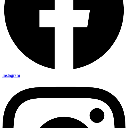
Instagram