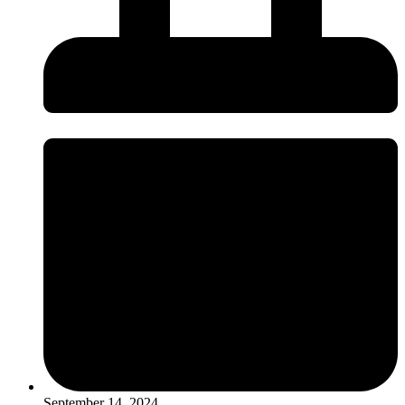
September 14, 2024