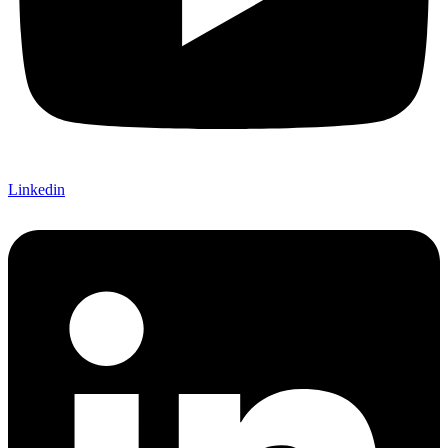
Linkedin