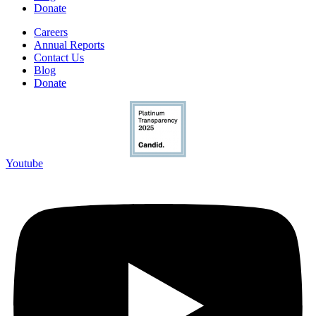
Donate
Careers
Annual Reports
Contact Us
Blog
Donate
Youtube