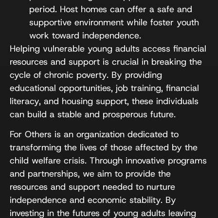
period. Host homes can offer a safe and
supportive environment while foster youth
work toward independence.
Helping vulnerable young adults access financial
resources and support is crucial in breaking the
cycle of chronic poverty. By providing
educational opportunities, job training, financial
literacy, and housing support, these individuals
can build a stable and prosperous future.
For Others is an organization dedicated to
transforming the lives of those affected by the
child welfare crisis. Through innovative programs
and partnerships, we aim to provide the
resources and support needed to nurture
independence and economic stability. By
investing in the futures of young adults leaving