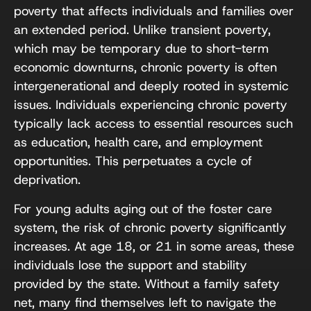
poverty that affects individuals and families over
an extended period. Unlike transient poverty,
which may be temporary due to short-term
economic downturns, chronic poverty is often
intergenerational and deeply rooted in systemic
issues. Individuals experiencing chronic poverty
typically lack access to essential resources such
as education, health care, and employment
opportunities. This perpetuates a cycle of
deprivation.
For young adults aging out of the foster care
system, the risk of chronic poverty significantly
increases. At age 18, or 21 in some areas, these
individuals lose the support and stability
provided by the state. Without a family safety
net, many find themselves left to navigate the