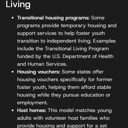
Living
Transitional housing programs:
Some
programs provide temporary housing and
support services to help foster youth
transition to independent living. Examples
include the Transitional Living Program
funded by the U.S. Department of Health
and Human Services.
Housing vouchers:
Some states offer
housing vouchers specifically for former
foster youth, helping them afford stable
housing while they pursue education or
employment.
Host homes:
This model matches young
adults with volunteer host families who
provide housing and support for a set