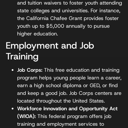
and tuition waivers to foster youth attending
state colleges and universities. For instance,
the California Chafee Grant provides foster
youth up to $5,000 annually to pursue
higher education.
Employment and Job
Training
Job Corps:
This free education and training
program helps young people learn a career,
earn a high school diploma or GED, or find
and keep a good job. Job Corps centers are
located throughout the United States.
Workforce Innovation and Opportunity Act
(WIOA):
This federal program offers job
training and employment services to