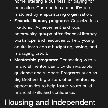
home, starting a business, or paying for
education. Contributions to an IDA are
matched by a sponsoring organization.
Financial literacy programs:
Organizations
like Junior Achievement and local
community groups offer financial literacy
workshops and resources to help young
adults learn about budgeting, saving, and
managing credit.
Mentorship programs:
Connecting with a
financial mentor can provide invaluable
guidance and support. Programs such as
Big Brothers Big Sisters offer mentorship
opportunities to help foster youth build
financial skills and confidence.
Housing and Independent