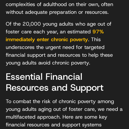
complexities of adulthood on their own, often
without adequate preparation or resources.
Of the 20,000 young adults who age out of
foster care each year, an estimated
97%
immediately enter chronic poverty
. This
underscores the urgent need for targeted
financial support and resources to help these
young adults avoid chronic poverty.
Essential Financial
Resources and Support
To combat the risk of chronic poverty among
young adults aging out of foster care, we need a
multifaceted approach. Here are some key
financial resources and support systems