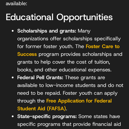
available:
Educational Opportunities
Scholarships and grants:
Many
organizations offer scholarships specifically
for former foster youth. The
Foster Care to
Success
program provides scholarships and
grants to help cover the cost of tuition,
books, and other educational expenses.
Federal Pell Grants:
These grants are
available to low-income students and do not
need to be repaid. Foster youth can apply
through the
Free Application for Federal
Student Aid (FAFSA)
.
State-specific programs:
Some states have
specific programs that provide financial aid