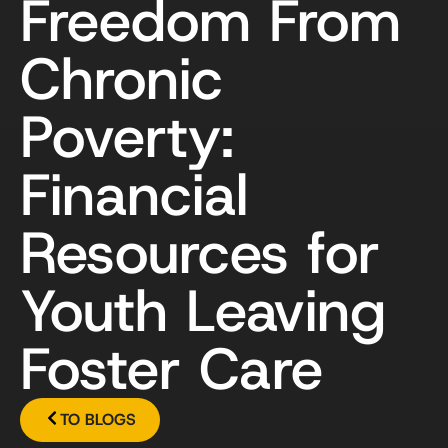
Freedom From
Chronic
Poverty:
Financial
Resources for
Youth Leaving
Foster Care
TO BLOGS