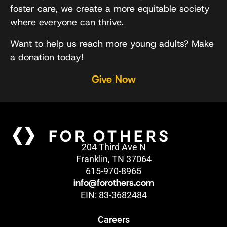
foster care, we create a more equitable society
where everyone can thrive.
Want to help us reach more young adults? Make
a donation today!
Give Now
204 Third Ave N
Franklin, TN 37064
615-970-8965
info@forothers.com
EIN: 83-3682484
Careers