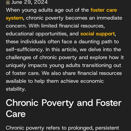
June 29, 2024
When young adults age out of the
foster care
system
, chronic poverty becomes an immediate
concern. With limited financial resources,
educational opportunities, and
social support
,
these individuals often face a daunting path to
self-sufficiency. In this article, we delve into the
challenges of chronic poverty and explore how it
uniquely impacts young adults transitioning out
of foster care. We also share financial resources
available to help them achieve economic
stability.
Chronic Poverty and Foster
Care
Chronic poverty refers to prolonged, persistent