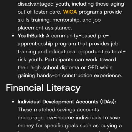
disadvantaged youth, including those aging
out of foster care.
WIOA
programs provide
skills training, mentorship, and job
placement assistance.
YouthBuild:
A community-based pre-
apprenticeship program that provides job
training and educational opportunities to at-
risk youth. Participants can work toward
their high school diploma or GED while
gaining hands-on construction experience.
Financial Literacy
Individual Development Accounts (IDAs):
These matched savings accounts
encourage low-income individuals to save
money for specific goals such as buying a