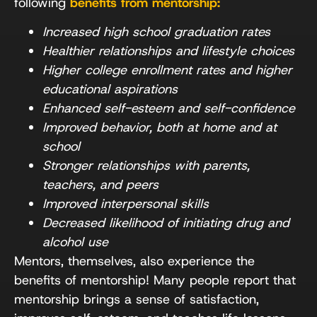
following
benefits from mentorship:
Increased high school graduation rates
Healthier relationships and lifestyle choices
Higher college enrollment rates and higher
educational aspirations
Enhanced self-esteem and self-confidence
Improved behavior, both at home and at
school
Stronger relationships with parents,
teachers, and peers
Improved interpersonal skills
Decreased likelihood of initiating drug and
alcohol use
Mentors, themselves, also experience the
benefits of mentorship! Many people report that
mentorship brings a sense of satisfaction,