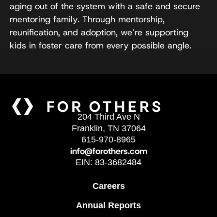
aging out of the system with a safe and secure
mentoring family. Through mentorship,
reunification, and adoption, we’re supporting
kids in foster care from every possible angle.
204 Third Ave N
Franklin, TN 37064
615-970-8965
info@forothers.com
EIN: 83-3682484
Careers
Annual Reports