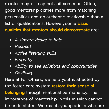
mentor may or may not suit someone. Often,
good mentorship comes more from matching
personalities and an authentic relationship than a
list of qualifications. However, some
basic
qualities that mentors should demonstrate
are:
A sincere desire to help
Respect
Active listening skills
Empathy
Ability to see solutions and opportunities
Flexibility
Here at For Others, we help youths affected by
the foster care system
restore their sense of
belonging
through relational permanency. The
importance of mentorship in this mission cannot
be understated. We match young adults who are