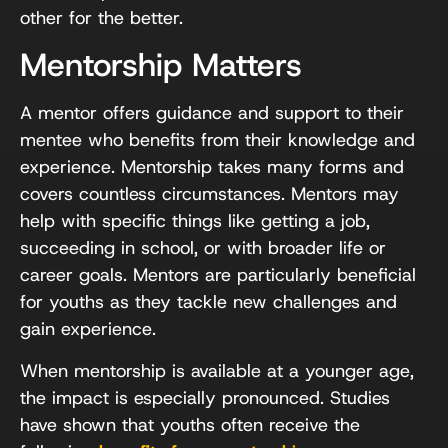
other for the better.
Mentorship Matters
A mentor offers guidance and support to their
mentee who benefits from their knowledge and
experience. Mentorship takes many forms and
covers countless circumstances. Mentors may
help with specific things like getting a job,
succeeding in school, or with broader life or
career goals. Mentors are particularly beneficial
for youths as they tackle new challenges and
gain experience.
When mentorship is available at a younger age,
the impact is especially pronounced. Studies
have shown that youths often receive the