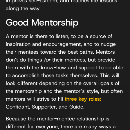
improves self-esteem, and teaches life lessons
along the way.
Good Mentorship
A mentor is there to listen, to be a source of
inspiration and encouragement, and to nudge
their mentees toward the best paths. Mentors
don’t do things
for
their mentees, but provide
them with the know-how and support to be able
to accomplish those tasks themselves. This will
look different depending on the overall goals of
the mentorship and the mentor’s style, but often
mentors will strive to fill
three key roles:
Confidant, Supporter, and Guide.
Because the mentor-mentee relationship is
different for everyone, there are many ways a