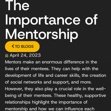
The
Importance of
Mentorship
TO BLOGS
April 24, 2023
Mentors make an enormous difference in the
lives of their mentees. They can help with the
development of life and career skills, the creation
of social networks and support, and more.
However, they also play a crucial role in the well-
being of their mentees. These healthy, supportive
relationships highlight the importance of
mentorship and how we can influence each