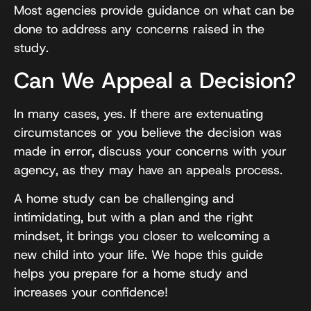
Most agencies provide guidance on what can be
done to address any concerns raised in the
study.
Can We Appeal a Decision?
In many cases, yes. If there are extenuating
circumstances or you believe the decision was
made in error, discuss your concerns with your
agency, as they may have an appeals process.
A home study can be challenging and
intimidating, but with a plan and the right
mindset, it brings you closer to welcoming a
new child into your life. We hope this guide
helps you prepare for a home study and
increases your confidence!