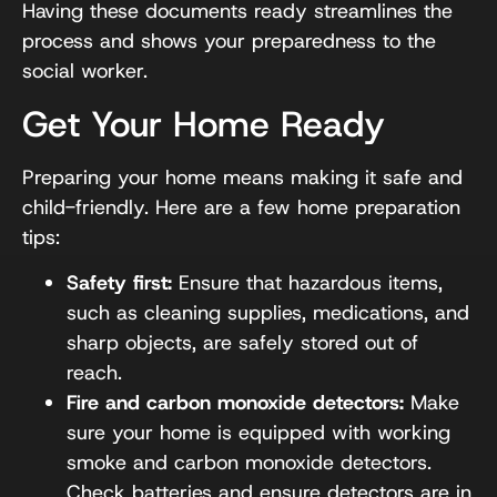
Having these documents ready streamlines the
process and shows your preparedness to the
social worker.
Get Your Home Ready
Preparing your home means making it safe and
child-friendly. Here are a few home preparation
tips:
Safety first:
Ensure that hazardous items,
such as cleaning supplies, medications, and
sharp objects, are safely stored out of
reach.
Fire and carbon monoxide detectors:
Make
sure your home is equipped with working
smoke and carbon monoxide detectors.
Check batteries and ensure detectors are in