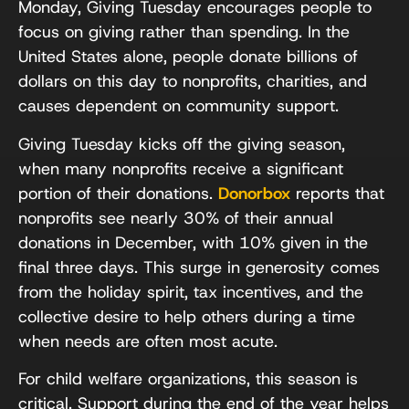
Monday, Giving Tuesday encourages people to
focus on giving rather than spending. In the
United States alone, people donate billions of
dollars on this day to nonprofits, charities, and
causes dependent on community support.
Giving Tuesday kicks off the giving season,
when many nonprofits receive a significant
portion of their donations.
Donorbox
reports that
nonprofits see nearly 30% of their annual
donations in December, with 10% given in the
final three days. This surge in generosity comes
from the holiday spirit, tax incentives, and the
collective desire to help others during a time
when needs are often most acute.
For child welfare organizations, this season is
critical. Support during the end of the year helps