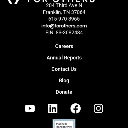
204 Third Ave N
Franklin, TN 37064
615-970-8965
info@forothers.com
EIN: 83-3682484
Careers
Annual Reports
Contact Us
Blog
Donate