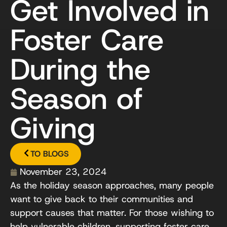
Get Involved in
Foster Care
During the
Season of
Giving
TO BLOGS
November 23, 2024
As the holiday season approaches, many people
want to give back to their communities and
support causes that matter. For those wishing to
help vulnerable children, supporting foster care