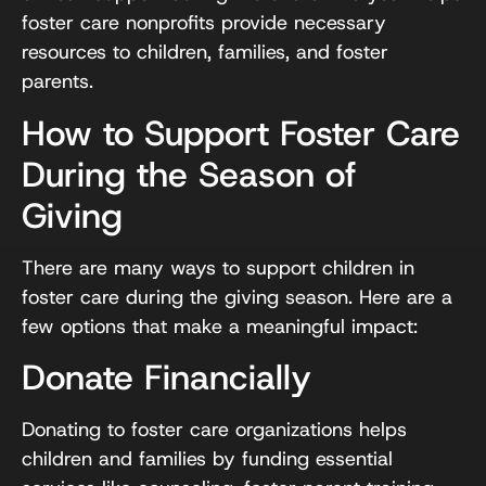
foster care nonprofits provide necessary
resources to children, families, and foster
parents.
How to Support Foster Care
During the Season of
Giving
There are many ways to support children in
foster care during the giving season. Here are a
few options that make a meaningful impact:
Donate Financially
Donating to foster care organizations helps
children and families by funding essential