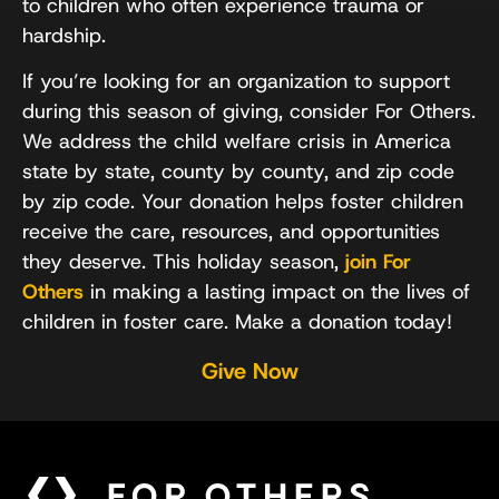
to children who often experience trauma or
hardship.
If you’re looking for an organization to support
during this season of giving, consider For Others.
We address the child welfare crisis in America
state by state, county by county, and zip code
by zip code. Your donation helps foster children
receive the care, resources, and opportunities
they deserve. This holiday season,
join For
Others
in making a lasting impact on the lives of
children in foster care. Make a donation today!
Give Now