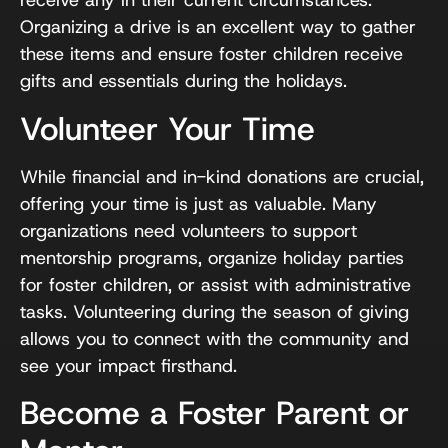
receive any in their current circumstances.
Organizing a drive is an excellent way to gather
these items and ensure foster children receive
gifts and essentials during the holidays.
Volunteer Your Time
While financial and in-kind donations are crucial,
offering your time is just as valuable. Many
organizations need volunteers to support
mentorship programs, organize holiday parties
for foster children, or assist with administrative
tasks. Volunteering during the season of giving
allows you to connect with the community and
see your impact firsthand.
Become a Foster Parent or