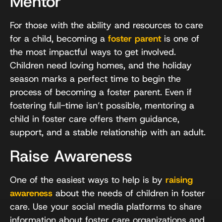
Mentor
For those with the ability and resources to care
for a child, becoming a
foster parent
is one of
the most impactful ways to get involved.
Children need loving homes, and the holiday
season marks a perfect time to begin the
process of becoming a foster parent. Even if
fostering full-time isn’t possible, mentoring a
child in foster care offers them guidance,
support, and a stable relationship with an adult.
Raise Awareness
One of the easiest ways to help is by
raising
awareness
about the needs of children in foster
care. Use your social media platforms to share
information about foster care organizations and