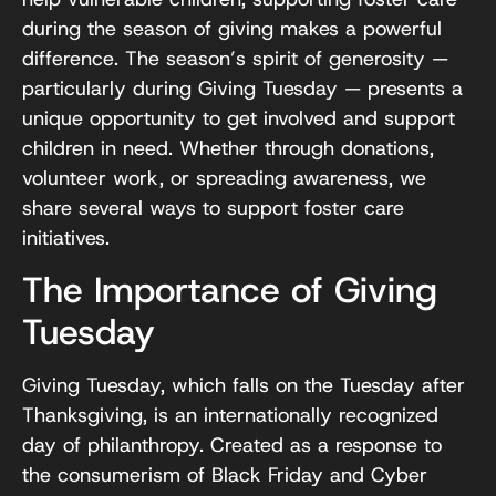
during the season of giving makes a powerful
difference. The season’s spirit of generosity —
particularly during Giving Tuesday — presents a
unique opportunity to get involved and support
children in need. Whether through donations,
volunteer work, or spreading awareness, we
share several ways to support foster care
initiatives.
The Importance of Giving
Tuesday
Giving Tuesday, which falls on the Tuesday after
Thanksgiving, is an internationally recognized
day of philanthropy. Created as a response to
the consumerism of Black Friday and Cyber