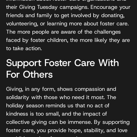
their Giving Tuesday campaigns. Encourage your
friends and family to get involved by donating,
volunteering, or learning more about foster care.
The more people are aware of the challenges
faced by foster children, the more likely they are
to take action.
Support Foster Care With
For Others
Giving, in any form, shows compassion and
solidarity with those who need it most. The
holiday season reminds us that no act of
kindness is too small, and the impact of
collective giving can be immense. By supporting
foster care, you provide hope, stability, and love