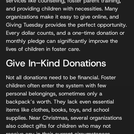
services like counseling, foster parent training,
and providing children with necessities. Many
organizations make it easy to give online, and
Giving Tuesday provides the perfect opportunity.
Every dollar counts, and a one-time donation or
monthly pledge can significantly improve the
lives of children in foster care.
Give In-Kind Donations
Not all donations need to be financial. Foster
children often enter the system with few
personal belongings, sometimes only a
backpack’s worth. They lack even essential
items like clothes, books, toys, and school
supplies. Near Christmas, several organizations
also collect gifts for children who may not