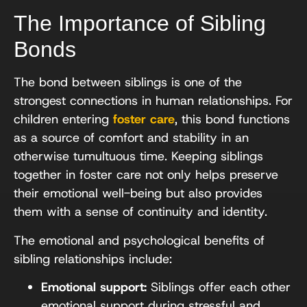
The Importance of Sibling
Bonds
The bond between siblings is one of the
strongest connections in human relationships. For
children entering
foster care
, this bond functions
as a source of comfort and stability in an
otherwise tumultuous time. Keeping siblings
together in foster care not only helps preserve
their emotional well-being but also provides
them with a sense of continuity and identity.
The emotional and psychological benefits of
sibling relationships include:
Emotional support:
Siblings offer each other
emotional support during stressful and