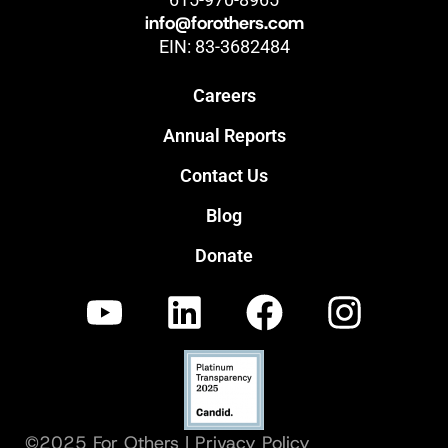
info@forothers.com
EIN: 83-3682484
Careers
Annual Reports
Contact Us
Blog
Donate
©2025 For Others |
Privacy Policy