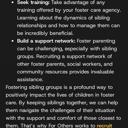
Seek training:
Take advantage of any
training offered by your foster care agency.
Learning about the dynamics of sibling
relationships and how to manage them can
be incredibly beneficial.
Build a support network:
Foster parenting
can be challenging, especially with sibling
groups. Recruiting a support network of
other foster parents, social workers, and
community resources provides invaluable
assistance.
Fostering sibling groups is a profound way to
positively impact the lives of children in foster
care. By keeping siblings together, we can help
them navigate the challenges of their situation
with the support and comfort of those closest to
them. That’s why For Others works to
recruit