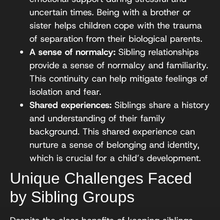
uncertain times. Being with a brother or
sister helps children cope with the trauma
of separation from their biological parents.
A sense of normalcy:
Sibling relationships
provide a sense of normalcy and familiarity.
This continuity can help mitigate feelings of
isolation and fear.
Shared experiences:
Siblings share a history
and understanding of their family
background. This shared experience can
nurture a sense of belonging and identity,
which is crucial for a child’s development.
Unique Challenges Faced
by Sibling Groups