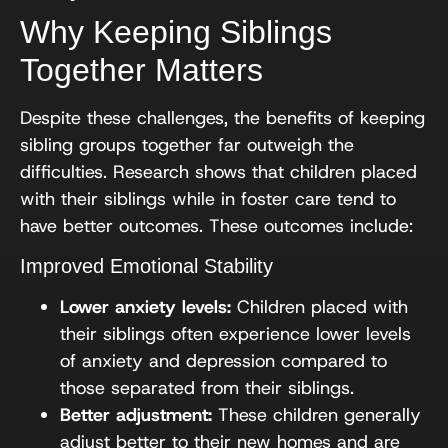
Why Keeping Siblings
Together Matters
Despite these challenges, the benefits of keeping
sibling groups together far outweigh the
difficulties. Research shows that children placed
with their siblings while in foster care tend to
have better outcomes. These outcomes include:
Improved Emotional Stability
Lower anxiety levels:
Children placed with
their siblings often experience lower levels
of anxiety and depression compared to
those separated from their siblings.
Better adjustment:
These children generally
adjust better to their new homes and are