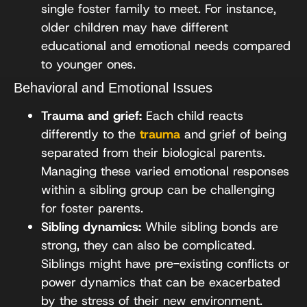
single foster family to meet. For instance,
older children may have different
educational and emotional needs compared
to younger ones.
Behavioral and Emotional Issues
Trauma and grief:
Each child reacts
differently to the
trauma
and grief of being
separated from their biological parents.
Managing these varied emotional responses
within a sibling group can be challenging
for foster parents.
Sibling dynamics:
While sibling bonds are
strong, they can also be complicated.
Siblings might have pre-existing conflicts or
power dynamics that can be exacerbated
by the stress of their new environment.