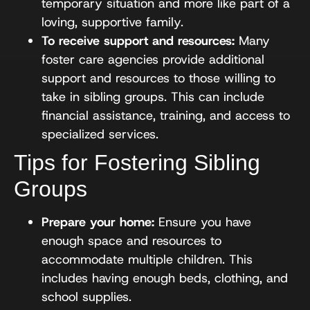
temporary situation and more like part of a
loving, supportive family.
To receive support and resources:
Many
foster care agencies provide additional
support and resources to those willing to
take in sibling groups. This can include
financial assistance, training, and access to
specialized services.
Tips for Fostering Sibling
Groups
Prepare your home:
Ensure you have
enough space and resources to
accommodate multiple children. This
includes having enough beds, clothing, and
school supplies.