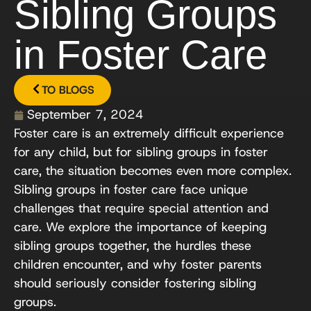
Sibling Groups
in Foster Care
TO BLOGS
September 7, 2024
Foster care is an extremely difficult experience
for any child, but for sibling groups in foster
care, the situation becomes even more complex.
Sibling groups in foster care face unique
challenges that require special attention and
care. We explore the importance of keeping
sibling groups together, the hurdles these
children encounter, and why foster parents
should seriously consider fostering sibling
groups.