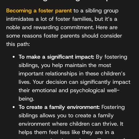
Becoming a foster parent
to a sibling group
intimidates a lot of foster families, but it’s a
noble and rewarding commitment. Here are
some reasons foster parents should consider
this path:
To make a significant impact:
By fostering
siblings, you help maintain the most
important relationships in these children’s
lives. Your decision can significantly impact
their emotional and psychological well-
being.
To create a family environment:
Fostering
siblings allows you to create a family
environment where children can thrive. It
helps them feel less like they are in a