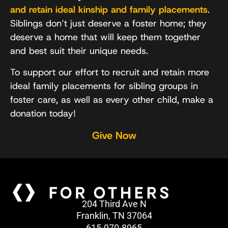
and retain ideal kinship and family placements
.
Siblings don’t just deserve a foster home; they
deserve a home that will keep them together
and best suit their unique needs.
To support our effort to recruit and retain more
ideal family placements for sibling groups in
foster care, as well as every other child, make a
donation today!
Give Now
204 Third Ave N
Franklin, TN 37064
615-970-8965