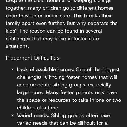
Despite the clear benefits of keeping siblings
together, many children go to different homes
once they enter foster care. This breaks their
family apart even further. But why separate the
kids? The reason can be found in several
challenges that may arise in foster care
situations.
Placement Difficulties
Lack of available homes:
One of the biggest
challenges is finding foster homes that will
accommodate sibling groups, especially
larger ones. Many foster parents only have
the space or resources to take in one or two
children at a time.
Varied needs:
Sibling groups often have
varied needs that can be difficult for a