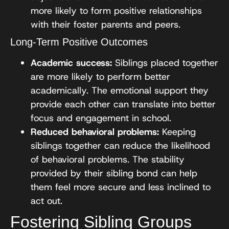
more likely to form positive relationships
with their foster parents and peers.
Long-Term Positive Outcomes
Academic success:
Siblings placed together
are more likely to perform better
academically. The emotional support they
provide each other can translate into better
focus and engagement in school.
Reduced behavioral problems:
Keeping
siblings together can reduce the likelihood
of behavioral problems. The stability
provided by their sibling bond can help
them feel more secure and less inclined to
act out.
Fostering Sibling Groups