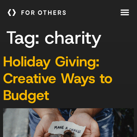
Tag:
charity
Holiday Giving:
Creative Ways to
Budget