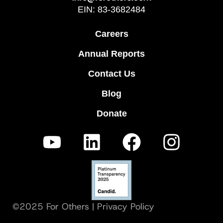
EIN: 83-3682484
Careers
Annual Reports
Contact Us
Blog
Donate
©2025 For Others |
Privacy Policy