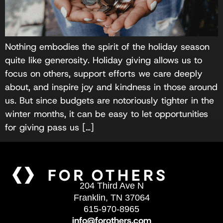
Nothing embodies the spirit of the holiday season
quite like generosity. Holiday giving allows us to
focus on others, support efforts we care deeply
about, and inspire joy and kindness in those around
us. But since budgets are notoriously tighter in the
winter months, it can be easy to let opportunities
for giving pass us […]
204 Third Ave N
Franklin, TN 37064
615-970-8965
info@forothers.com