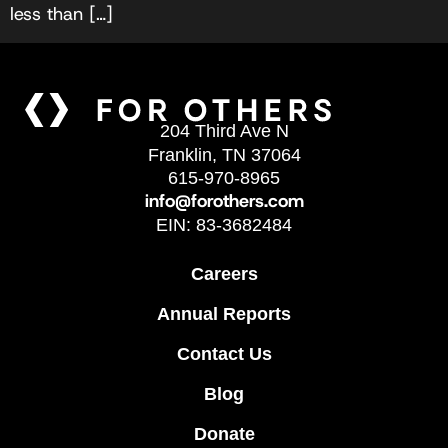
less than […]
204 Third Ave N
Franklin, TN 37064
615-970-8965
info@forothers.com
EIN: 83-3682484
Careers
Annual Reports
Contact Us
Blog
Donate