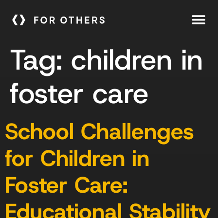
Tag:
children in
foster care
School Challenges
for Children in
Foster Care:
Educational Stability