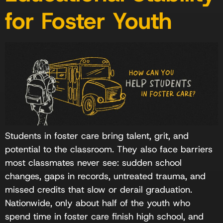
for Foster Youth
Students in foster care bring talent, grit, and
potential to the classroom. They also face barriers
most classmates never see: sudden school
changes, gaps in records, untreated trauma, and
missed credits that slow or derail graduation.
Nationwide, only about half of the youth who
spend time in foster care finish high school, and