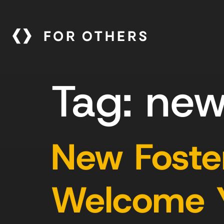
Tag:
new
New Foster
Welcome Yo