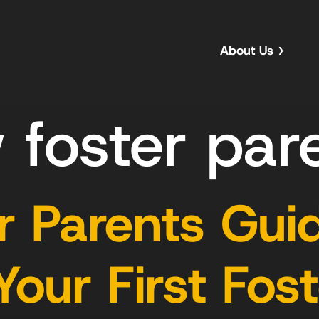
About Us
 foster par
 Parents Guid
ur First Fost