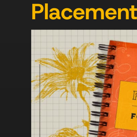
Placemen