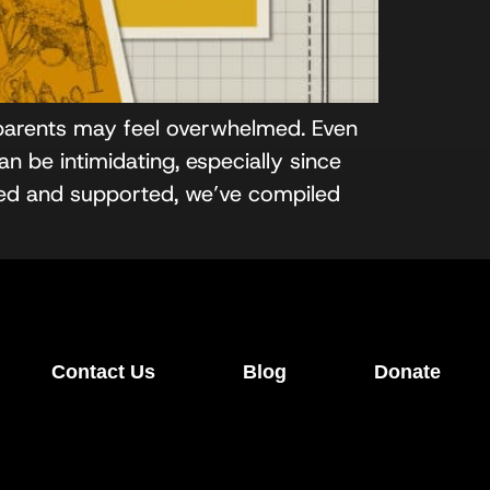
 parents may feel overwhelmed. Even
n be intimidating, especially since
red and supported, we’ve compiled
Contact Us
Blog
Donate