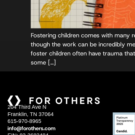
Fostering children comes with many r
though the work can be incredibly mean
foster children often have trauma th
some […]
204 Third Ave N
Franklin, TN 37064
615-970-8965
info@forothers.com