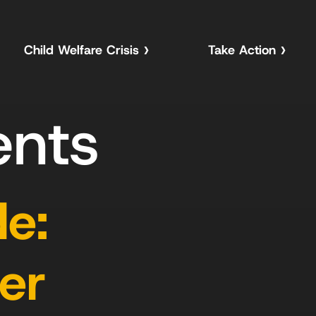
Child Welfare Crisis
Take Action
ents
e:
er