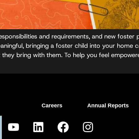
esponsibilities and requirements, and new foster
ingful, bringing a foster child into your home ca
at they bring with them. To help you feel empowe
Careers
Annual Reports