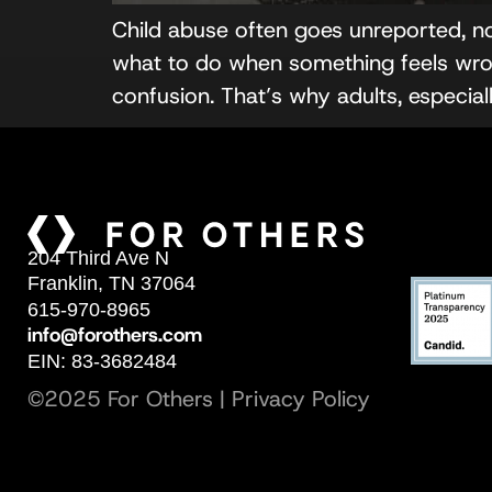
Child abuse often goes unreported, n
what to do when something feels wron
confusion. That’s why adults, especial
204 Third Ave N
Franklin, TN 37064
615-970-8965
info@forothers.com
EIN: 83-3682484
©2025 For Others |
Privacy Policy