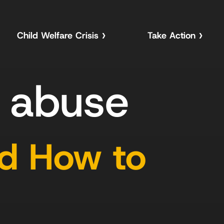
Child Welfare Crisis
Take Action
d abuse
nd How to