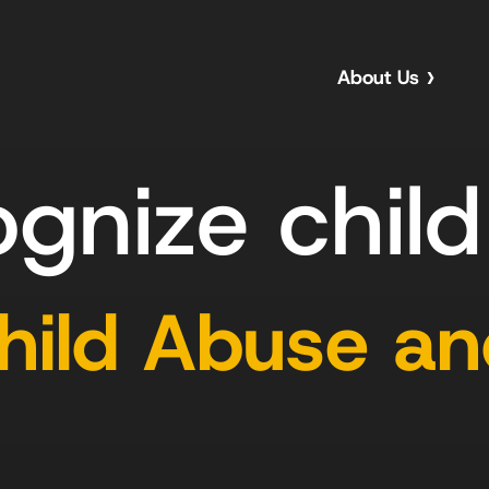
About Us
ognize chil
Child Abuse a