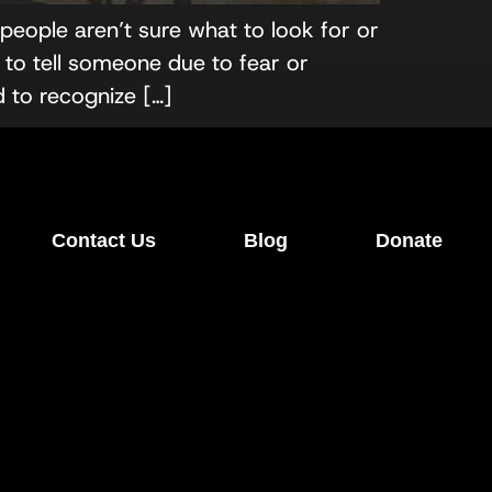
eople aren’t sure what to look for or
to tell someone due to fear or
d to recognize […]
Contact Us
Blog
Donate