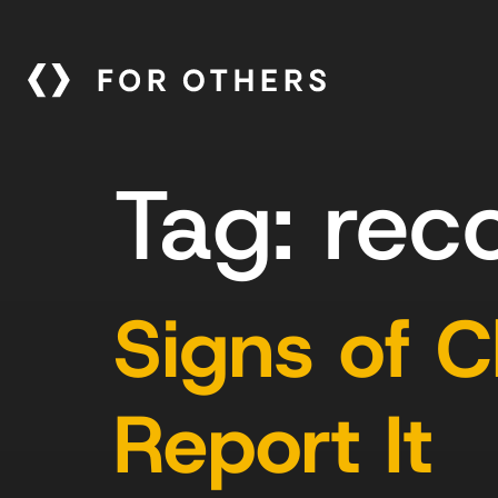
Tag:
rec
Signs of 
Report It