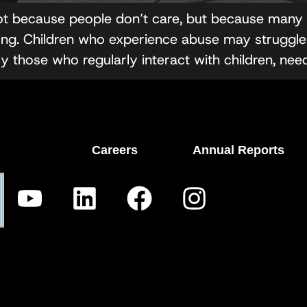
ot because people don’t care, but because many p
g. Children who experience abuse may struggle 
ly those who regularly interact with children, nee
Careers
Annual Reports