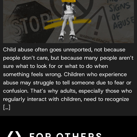
Child abuse often goes unreported, not because
people don’t care, but because many people aren’t
sure what to look for or what to do when
something feels wrong. Children who experience
abuse may struggle to tell someone due to fear or
confusion. That’s why adults, especially those who
regularly interact with children, need to recognize
[…]