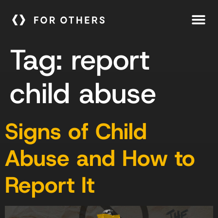
Tag:
report
child abuse
Signs of Child
Abuse and How to
Report It