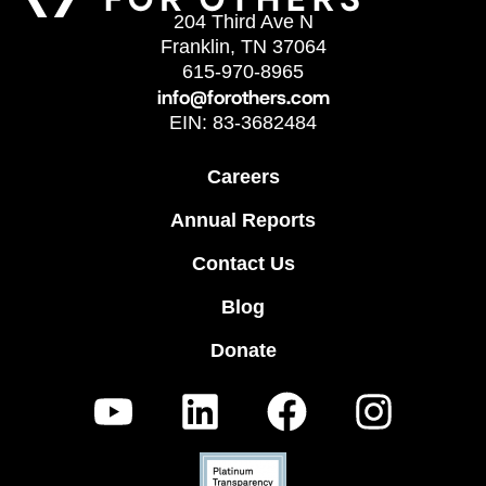
204 Third Ave N
Franklin, TN 37064
615-970-8965
info@forothers.com
EIN: 83-3682484
Careers
Annual Reports
Contact Us
Blog
Donate