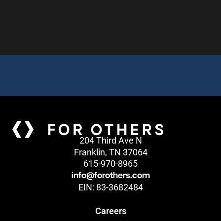
204 Third Ave N
Franklin, TN 37064
615-970-8965
info@forothers.com
EIN: 83-3682484
Careers