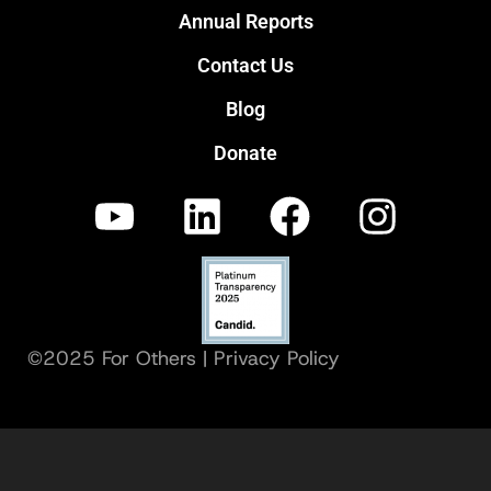
Annual Reports
Contact Us
Blog
Donate
©2025 For Others |
Privacy Policy