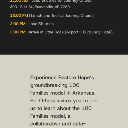
11:00 AM
| Load Shuttles for Journey Church
3001 E. H. St., Russellville, AR 72801
12:00 PM
| Lunch and Tour at Journey Church
2:00 PM
| Load Shuttles
3:00 PM
| Arrive in Little Rock (Airport + Burgundy Hotel)
Experience Restore Hope’s
groundbreaking 100
Families model in Arkansas.
For Others invites you to join
us to learn about the 100
Families model, a
collaborative and data-