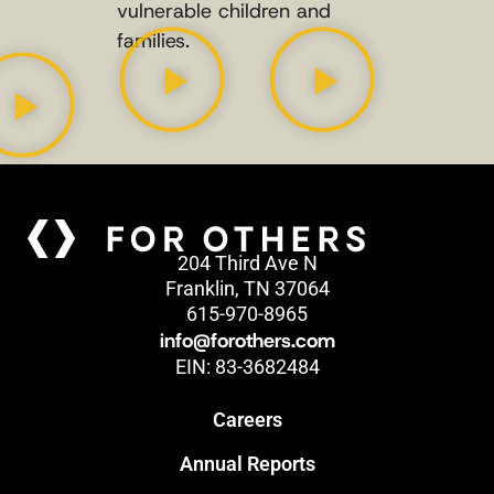
vulnerable children and
families.
204 Third Ave N
Franklin, TN 37064
615-970-8965
info@forothers.com
EIN: 83-3682484
Careers
Annual Reports