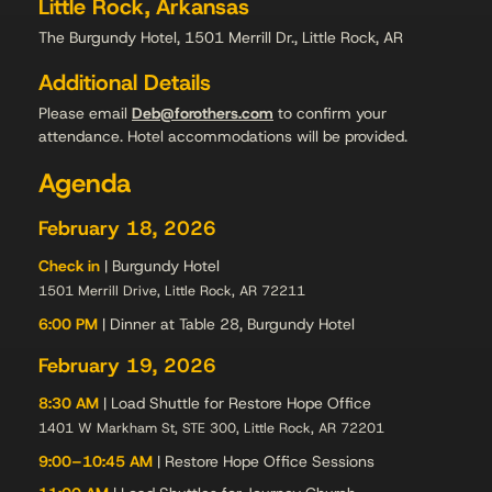
Little Rock, Arkansas
The Burgundy Hotel, 1501 Merrill Dr., Little Rock, AR
Additional Details
Please email
Deb@forothers.com
to confirm your
attendance. Hotel accommodations will be provided.
Agenda
February 18, 2026
Check in
| Burgundy Hotel
1501 Merrill Drive, Little Rock, AR 72211
6:00 PM
| Dinner at Table 28, Burgundy Hotel
February 19, 2026
8:30 AM
| Load Shuttle for Restore Hope Office
1401 W Markham St, STE 300, Little Rock, AR 72201
9:00–10:45 AM
| Restore Hope Office Sessions