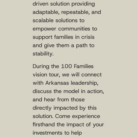
driven solution providing
adaptable, repeatable, and
scalable solutions to
empower communities to
support families in crisis
and give them a path to
stability.
During the 100 Families
vision tour, we will connect
with Arkansas leadership,
discuss the model in action,
and hear from those
directly impacted by this
solution. Come experience
firsthand the impact of your
investments to help