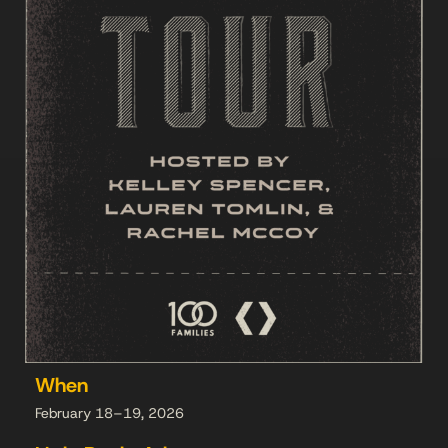
When
February 18–19, 2026