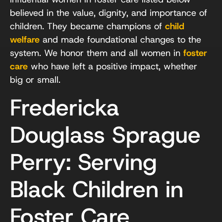
believed in the value, dignity, and importance of
children. They became champions of
child
welfare
and made foundational changes to the
system. We honor them and all women in
foster
care
who have left a positive impact, whether
big or small.
Fredericka
Douglass Sprague
Perry: Serving
Black Children in
Foster Care