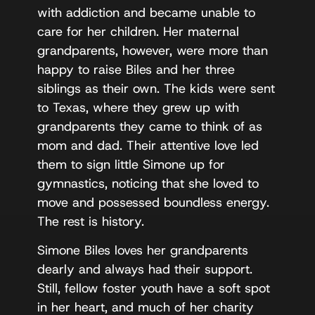
with addiction and became unable to
care for her children. Her maternal
grandparents, however, were more than
happy to raise Biles and her three
siblings as their own. The kids were sent
to Texas, where they grew up with
grandparents they came to think of as
mom and dad. Their attentive love led
them to sign little Simone up for
gymnastics, noticing that she loved to
move and possessed boundless energy.
The rest is history.
Simone Biles loves her grandparents
dearly and always had their support.
Still, fellow foster youth have a soft spot
in her heart, and much of her charity