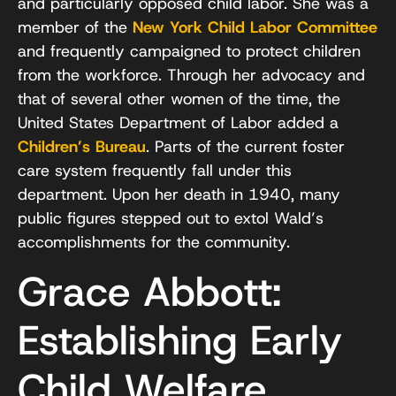
and particularly opposed child labor. She was a
member of the
New York Child Labor Committee
and frequently campaigned to protect children
from the workforce. Through her advocacy and
that of several other women of the time, the
United States Department of Labor added a
Children’s Bureau
. Parts of the current foster
care system frequently fall under this
department. Upon her death in 1940, many
public figures stepped out to extol Wald’s
accomplishments for the community.
Grace Abbott:
Establishing Early
Child Welfare