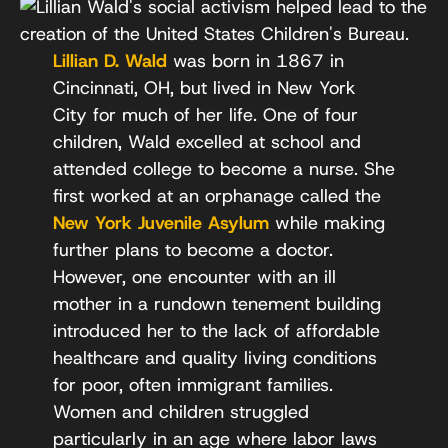
Lillian D. Wald
was born in 1867 in
Cincinnati, OH, but lived in New York
City for much of her life. One of four
children, Wald excelled at school and
attended college to become a nurse. She
first worked at an orphanage called the
New York Juvenile Asylum
while making
further plans to become a doctor.
However, one encounter with an ill
mother in a rundown tenement building
introduced her to the lack of affordable
healthcare and quality living conditions
for poor, often immigrant families.
Women and children struggled
particularly in an age where labor laws