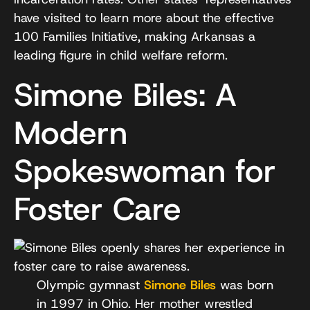
have visited to learn more about the effective
100 Families Initiative, making Arkansas a
leading figure in child welfare reform.
Simone Biles: A
Modern
Spokeswoman for
Foster Care
Olympic gymnast
Simone Biles
was born
in 1997 in Ohio. Her mother wrestled