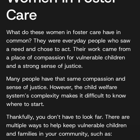
Care
What do these women in foster care have in
common? They were everyday people who saw
a need and chose to act. Their work came from
a place of compassion for vulnerable children
and a strong sense of justice.
Many people have that same compassion and
sense of justice. However, the child welfare
system’s complexity makes it difficult to know
where to start.
Thankfully, you don’t have to look far. There are
multiple ways to help keep vulnerable children
and families in your community, such as: