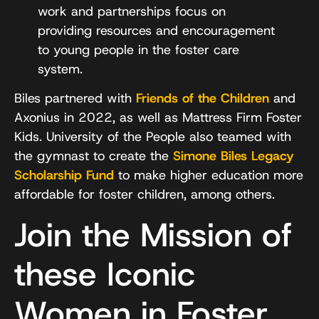
work and partnerships focus on
providing resources and encouragement
to young people in the foster care
system.
Biles partnered with
Friends of the Children
and
Axonius in 2022, as well as Mattress Firm Foster
Kids. University of the People also teamed with
the gymnast to create the
Simone Biles Legacy
Scholarship Fund
to make higher education more
affordable for foster children, among others.
Join the Mission of
these Iconic
Women in Foster