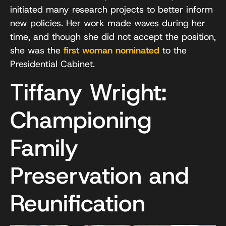
initiated many research projects to better inform
new policies. Her work made waves during her
time, and though she did not accept the position,
she was the
first woman nominated
to the
Presidential Cabinet.
Tiffany Wright:
Championing
Family
Preservation and
Reunification