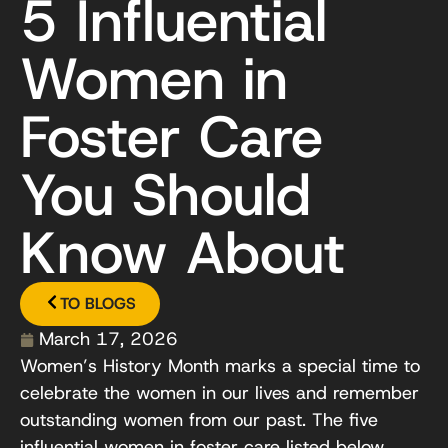
5 Influential
Women in
Foster Care
You Should
Know About
TO BLOGS
March 17, 2026
Women’s History Month marks a special time to
celebrate the women in our lives and remember
outstanding women from our past. The five
influential women in foster care listed below