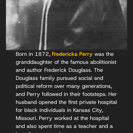
Born in 1872,
Fredericka Perry
was the
granddaughter of the famous abolitionist
and author Frederick Douglass. The
Douglass family pursued social and
political reform over many generations,
and Perry followed in their footsteps. Her
husband opened the first private hospital
for black individuals in Kansas City,
Missouri. Perry worked at the hospital
and also spent time as a teacher and a