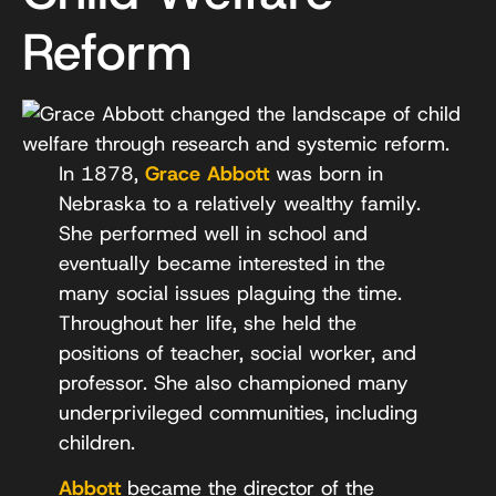
Reform
In 1878,
Grace Abbott
was born in
Nebraska to a relatively wealthy family.
She performed well in school and
eventually became interested in the
many social issues plaguing the time.
Throughout her life, she held the
positions of teacher, social worker, and
professor. She also championed many
underprivileged communities, including
children.
Abbott
became the director of the