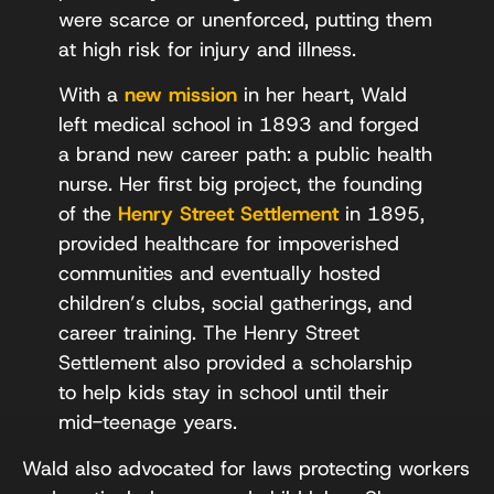
were scarce or unenforced, putting them
at high risk for injury and illness.
With a
new mission
in her heart, Wald
left medical school in 1893 and forged
a brand new career path: a public health
nurse. Her first big project, the founding
of the
Henry Street Settlement
in 1895,
provided healthcare for impoverished
communities and eventually hosted
children’s clubs, social gatherings, and
career training. The Henry Street
Settlement also provided a scholarship
to help kids stay in school until their
mid-teenage years.
Wald also advocated for laws protecting workers