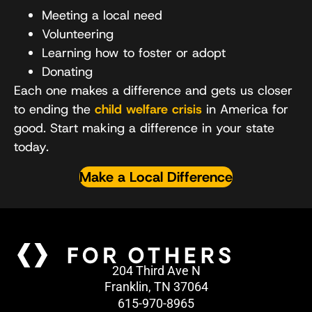
Meeting a local need
Volunteering
Learning how to foster or adopt
Donating
Each one makes a difference and gets us closer
to ending the
child welfare crisis
in America for
good. Start making a difference in your state
today.
Make a Local Difference
204 Third Ave N
Franklin, TN 37064
615-970-8965