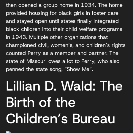
then opened a group home in 1934. The home
provided housing for black girls in foster care
and stayed open until states finally integrated
black children into their child welfare programs
in 1943. Multiple other organizations that
championed civil, women’s, and children’s rights
counted Perry as a member and partner. The
state of Missouri owes a lot to Perry, who also
penned the state song, “Show Me”.
Lillian D. Wald: The
Birth of the
Children’s Bureau