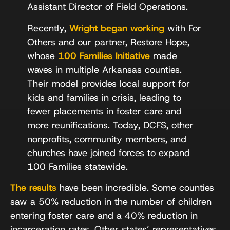
Assistant Director of Field Operations.
Recently,
Wright began working
with For
Others and our partner, Restore Hope,
whose
100 Families Initiative
made
waves in multiple Arkansas counties.
Their model provides local support for
kids and families in crisis, leading to
fewer placements in foster care and
more reunifications. Today, DCFS, other
nonprofits, community members, and
churches have joined forces to expand
100 Families statewide.
The results
have been incredible. Some counties
saw a 50% reduction in the number of children
entering foster care and a 40% reduction in
incarceration rates. Other states’ representatives