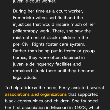
juvenile court worker.
During her time as a court worker,
Fredericka witnessed firsthand the
injustices that would inspire much of her
philanthropy work. There, she saw the
mistreatment of black children in the
pre-Civil Rights foster care system.
Rather than being put in foster or group
homes, they were often detained in
juvenile delinquency facilities and
remained stuck there until they became
legal adults.
To help address the need, Perry assisted several
associations and organizations
that supported
black communities and children. She founded
her first association in Missouri in 1923, which