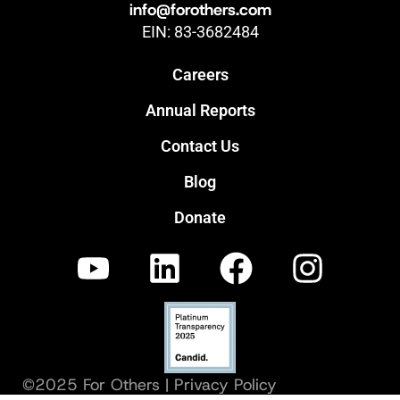
info@forothers.com
EIN: 83-3682484
Careers
Annual Reports
Contact Us
Blog
Donate
©2025 For Others |
Privacy Policy