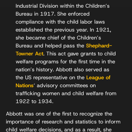
Industrial Division within the Children’s
Bureau in 1917. She enforced
compliance with the child labor laws
established the previous year. In 1921,
she became chief of the Children’s
Bureau and helped pass the
Shephard-
Towner Act
. This act gave grants to child
welfare programs for the first time in the
nation’s history. Abbott also served as
the US representative on the
League of
Nations
‘ advisory committees on
trafficking women and child welfare from
1922 to 1934.
Abbott was one of the first to recognize the
importance of research and statistics to inform
child welfare decisions, and as a result, she