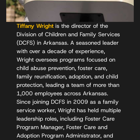
Tiffany Wright
is the director of the
Division of Children and Family Services
(DCFS) in Arkansas. A seasoned leader
with over a decade of experience,
Wright oversees programs focused on
child abuse prevention, foster care,
family reunification, adoption, and child
protection, leading a team of more than
1,000 employees across Arkansas.
Since joining DCFS in 2009 as a family
service worker, Wright has held multiple
leadership roles, including Foster Care
Program Manager, Foster Care and
Adoption Program Administrator, and