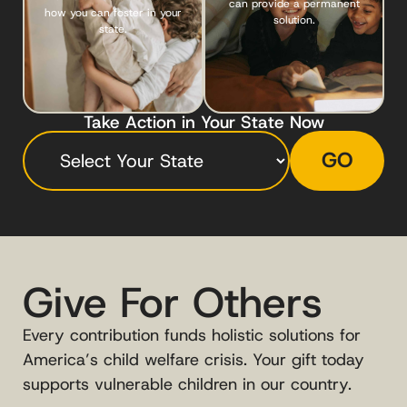
can provide a permanent
how you can foster in your
solution.
state.
Take Action in Your State Now
GO
Give For Others
Every contribution funds holistic solutions for
America’s child welfare crisis. Your gift today
supports vulnerable children in our country.