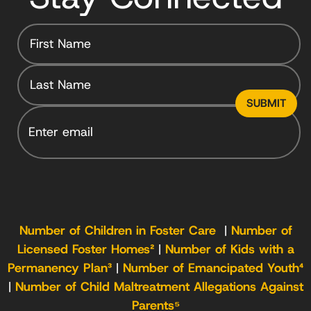
Email
Number of Children in Foster Care
|
Number of
Licensed Foster Homes²
|
Number of Kids with a
Permanency Plan³
|
Number of Emancipated Youth⁴
|
Number of Child Maltreatment Allegations Against
Parents⁵