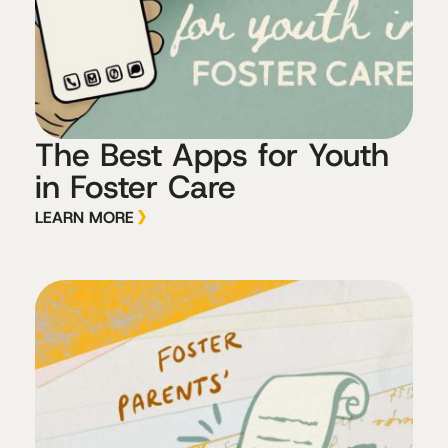
The Best Apps for Youth
in Foster Care
LEARN MORE