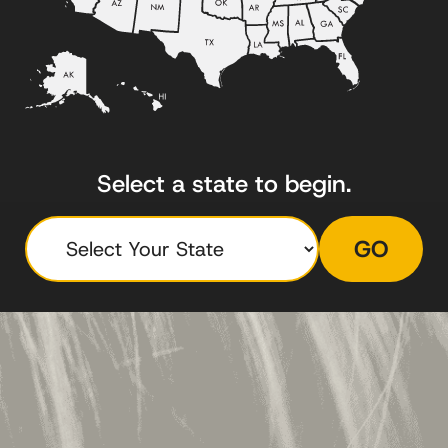
Select a state to begin.
GO