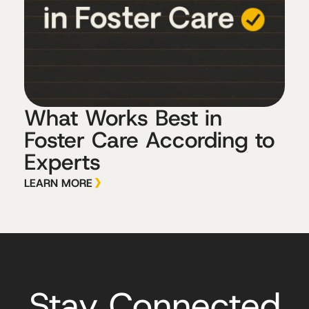
What Works Best in
Foster Care According to
Experts
LEARN MORE
Stay Connected