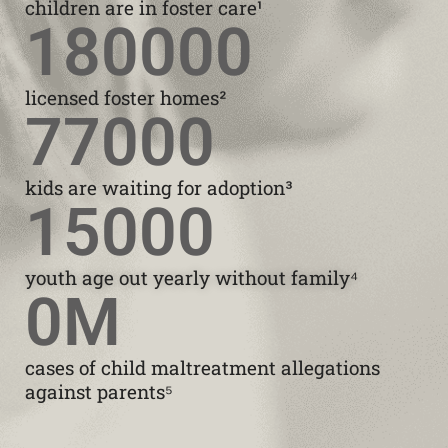
children are in foster care¹
180000
licensed foster homes²
77000
kids are waiting for adoption³
15000
youth age out yearly without family⁴
0
M
cases of child maltreatment allegations
against parents⁵