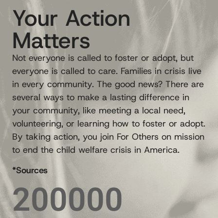
Your Action
Matters
Not everyone is called to foster or adopt, but
everyone is called to care. Families in crisis live
in every community. The good news? There are
several ways to make a lasting difference in
your community, like meeting a local need,
volunteering, or learning how to foster or adopt.
By taking action, you join For Others on mission
to end the child welfare crisis in America.
*Sources
200000