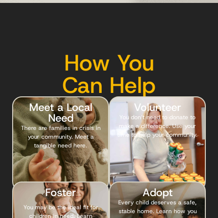
How You
Can Help
Meet a Local
Volunteer
Need
You don’t need to donate to
make a difference. Use your
There are families in crisis in
time to help your community.
your community. Meet a
tangible need here.
Foster
Adopt
Every child deserves a safe,
You may be the ideal fit for
stable home. Learn how you
children in need. Learn