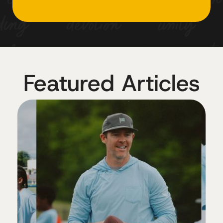
Featured Articles