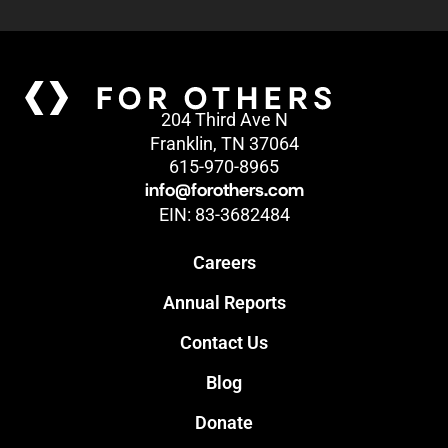
204 Third Ave N
Franklin, TN 37064
615-970-8965
info@forothers.com
EIN: 83-3682484
Careers
Annual Reports
Contact Us
Blog
Donate