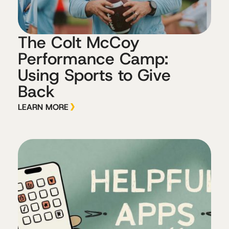
The Colt McCoy
Performance Camp:
Using Sports to Give
Back
LEARN MORE