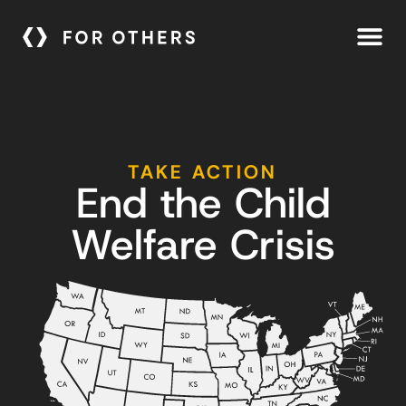
TAKE ACTION
End the Child
Welfare Crisis