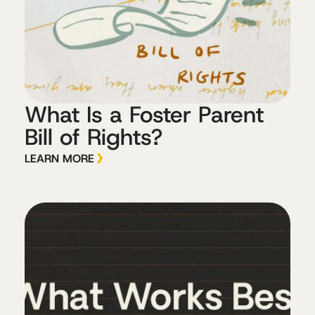
What Is a Foster Parent
Bill of Rights?
LEARN MORE