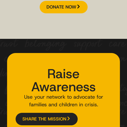
DONATE NOW
Raise
Awareness
Use your network to advocate for
families and children in crisis.
SHARE THE MISSION