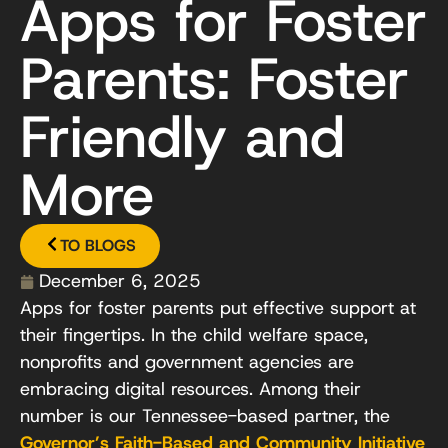
Apps for Foster
Parents: Foster
Friendly and
More
TO BLOGS
December 6, 2025
Apps for foster parents put effective support at
their fingertips. In the child welfare space,
nonprofits and government agencies are
embracing digital resources. Among their
number is our Tennessee-based partner, the
Governor’s Faith-Based and Community Initiative