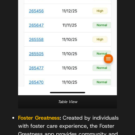
Table View
Foster Greatness
:
Created by individuals
with foster care experience, the Foster
Greatness app provides community and