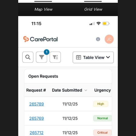
Map View
Grid View