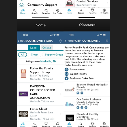
Discounts
Home