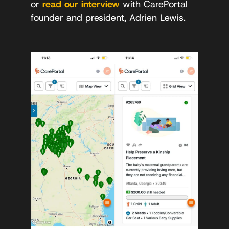
or
read our interview
with CarePortal
founder and president, Adrien Lewis.