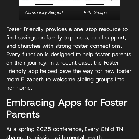
Community Support
Faith Groups
Foster Friendly provides a one-stop resource to
find savings on family expenses, local support,
and churches with strong foster connections.
Every function is designed to help foster parents
on their journey. In a recent case, the Foster
Friendly app helped pave the way for new foster
mom Elizabeth to welcome sibling groups into
her home.
Embracing Apps for Foster
Parents
At a spring 2025 conference, Every Child TN
shared its mission with mental health