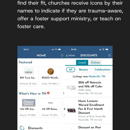
find their fit, churches receive icons by their
names to indicate if they are trauma-aware,
offer a foster support ministry, or teach on
foster care.