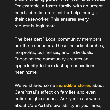
For example, a foster family with an urgent
need submits a request for help through
their caseworker. This ensures every
request is legitimate.
The best part? Local community members
are the responders. These include churches,
nonprofits, businesses, and individuals.
Engaging the community creates an
opportunity to form lasting connections
near home.
We’ve shared some
incredible stories
about
CarePortal’s effect on families and even
entire neighborhoods. Ask your caseworker
about CarePortal’s availability in your area,