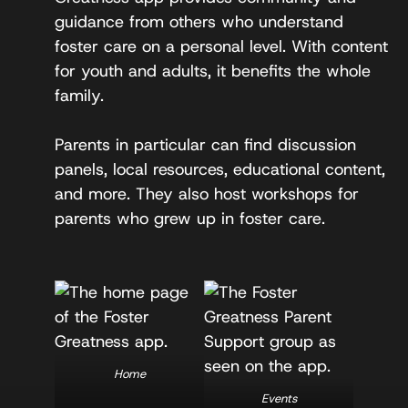
guidance from others who understand
foster care on a personal level. With content
for youth and adults, it benefits the whole
family.
Parents in particular can find discussion
panels, local resources, educational content,
and more. They also host workshops for
parents who grew up in foster care.
Home
Events