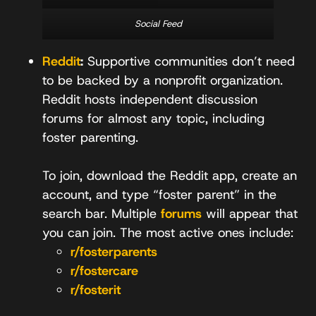
Social Feed
Reddit
:
Supportive communities don’t need
to be backed by a nonprofit organization.
Reddit hosts independent discussion
forums for almost any topic, including
foster parenting.
To join, download the Reddit app, create an
account, and type “foster parent” in the
search bar. Multiple
forums
will appear that
you can join. The most active ones include:
r/fosterparents
r/fostercare
r/fosterit