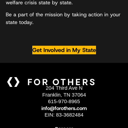
welfare crisis state by state.
Be a part of the mission by taking action in your
state today.
Get Involved in My State
204 Third Ave N
Franklin, TN 37064
615-970-8965
info@forothers.com
EIN: 83-3682484