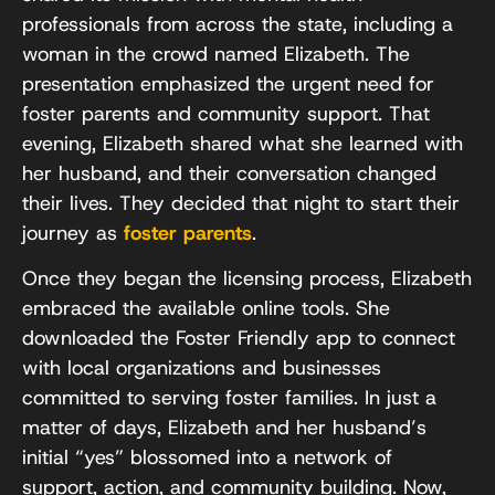
professionals from across the state, including a
woman in the crowd named Elizabeth. The
presentation emphasized the urgent need for
foster parents and community support. That
evening, Elizabeth shared what she learned with
her husband, and their conversation changed
their lives. They decided that night to start their
journey as
foster parents
.
Once they began the licensing process, Elizabeth
embraced the available online tools. She
downloaded the Foster Friendly app to connect
with local organizations and businesses
committed to serving foster families. In just a
matter of days, Elizabeth and her husband’s
initial “yes” blossomed into a network of
support, action, and community building. Now,