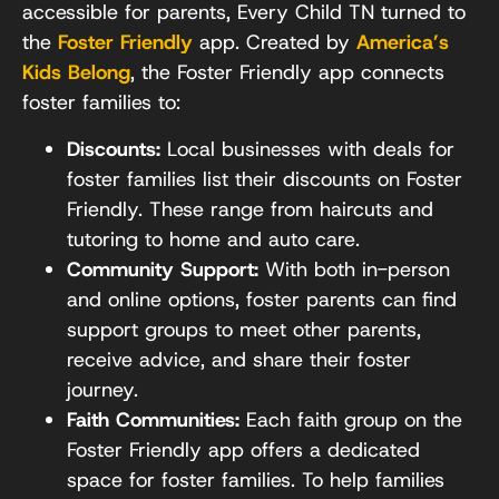
accessible for parents, Every Child TN turned to
the
Foster Friendly
app. Created by
America’s
Kids Belong
, the Foster Friendly app connects
foster families to:
Discounts:
Local businesses with deals for
foster families list their discounts on Foster
Friendly. These range from haircuts and
tutoring to home and auto care.
Community Support:
With both in-person
and online options, foster parents can find
support groups to meet other parents,
receive advice, and share their foster
journey.
Faith Communities:
Each faith group on the
Foster Friendly app offers a dedicated
space for foster families. To help families