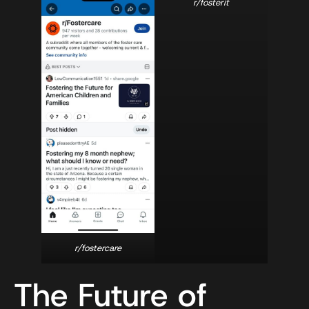
r/fosterit
r/fostercare
The Future of