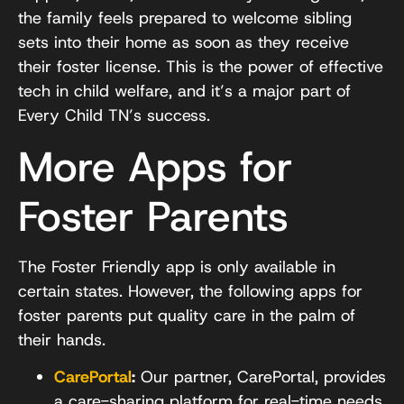
the family feels prepared to welcome sibling
sets into their home as soon as they receive
their foster license. This is the power of effective
tech in child welfare, and it’s a major part of
Every Child TN’s success.
More Apps for
Foster Parents
The Foster Friendly app is only available in
certain states. However, the following apps for
foster parents put quality care in the palm of
their hands.
CarePortal
:
Our partner, CarePortal, provides
a care-sharing platform for real-time needs.