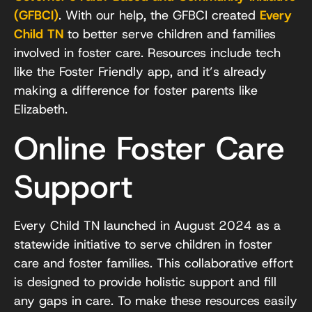
(GFBCI)
. With our help, the GFBCI created
Every
Child TN
to better serve children and families
involved in foster care. Resources include tech
like the Foster Friendly app, and it’s already
making a difference for foster parents like
Elizabeth.
Online Foster Care
Support
Every Child TN launched in August 2024 as a
statewide initiative to serve children in foster
care and foster families. This collaborative effort
is designed to provide holistic support and fill
any gaps in care. To make these resources easily