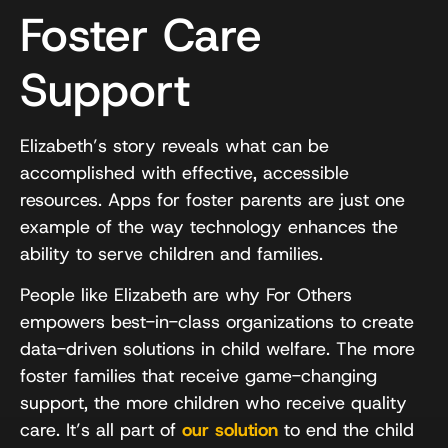
Foster Care
Support
Elizabeth’s story reveals what can be
accomplished with effective, accessible
resources. Apps for foster parents are just one
example of the way technology enhances the
ability to serve children and families.
People like Elizabeth are why For Others
empowers best-in-class organizations to create
data-driven solutions in child welfare. The more
foster families that receive game-changing
support, the more children who receive quality
care. It’s all part of
our solution
to end the child