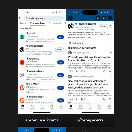
Foster care forums
r/fosterparents