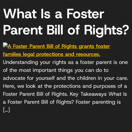
What Is a Foster
Parent Bill of Rights?
Understanding your rights as a foster parent is one
of the most important things you can do to
advocate for yourself and the children in your care.
Here, we look at the protections and purposes of a
Foster Parent Bill of Rights. Key Takeaways What Is
a Foster Parent Bill of Rights? Foster parenting is
[…]