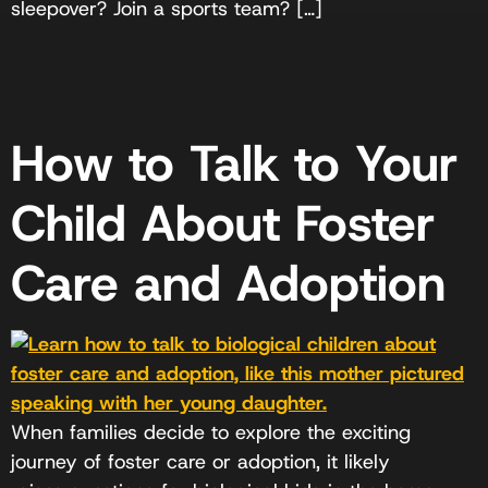
sleepover? Join a sports team? […]
How to Talk to Your
Child About Foster
Care and Adoption
When families decide to explore the exciting
journey of foster care or adoption, it likely