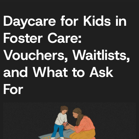
Daycare for Kids in
Foster Care:
Vouchers, Waitlists,
and What to Ask
For