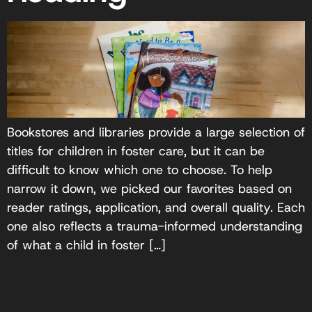
Bookstores and libraries provide a large selection of
titles for children in foster care, but it can be
difficult to know which one to choose. To help
narrow it down, we picked our favorites based on
reader ratings, application, and overall quality. Each
one also reflects a trauma-informed understanding
of what a child in foster […]