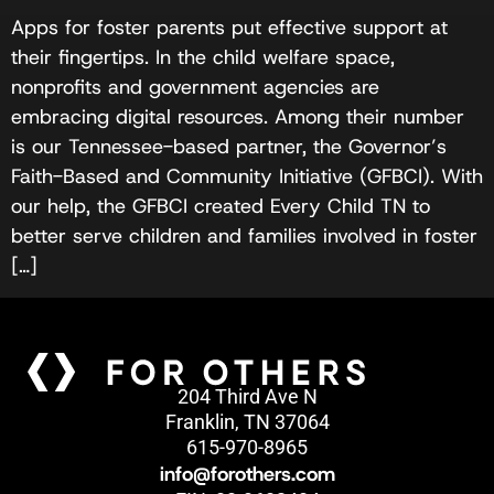
Apps for foster parents put effective support at
their fingertips. In the child welfare space,
nonprofits and government agencies are
embracing digital resources. Among their number
is our Tennessee-based partner, the Governor’s
Faith-Based and Community Initiative (GFBCI). With
our help, the GFBCI created Every Child TN to
better serve children and families involved in foster
[…]
204 Third Ave N
Franklin, TN 37064
615-970-8965
info@forothers.com