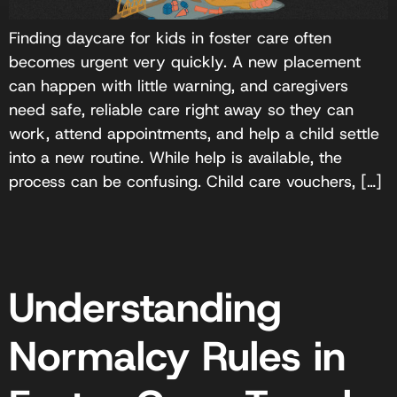
Finding daycare for kids in foster care often
becomes urgent very quickly. A new placement
can happen with little warning, and caregivers
need safe, reliable care right away so they can
work, attend appointments, and help a child settle
into a new routine. While help is available, the
process can be confusing. Child care vouchers, […]
Understanding
Normalcy Rules in