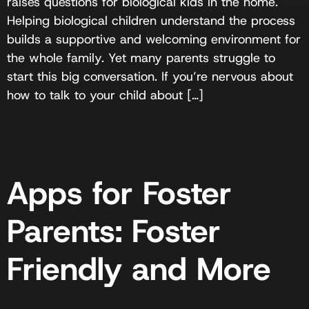
raises questions for biological kids in the home.
Helping biological children understand the process
builds a supportive and welcoming environment for
the whole family. Yet many parents struggle to
start this big conversation. If you’re nervous about
how to talk to your child about […]
Apps for Foster
Parents: Foster
Friendly and More