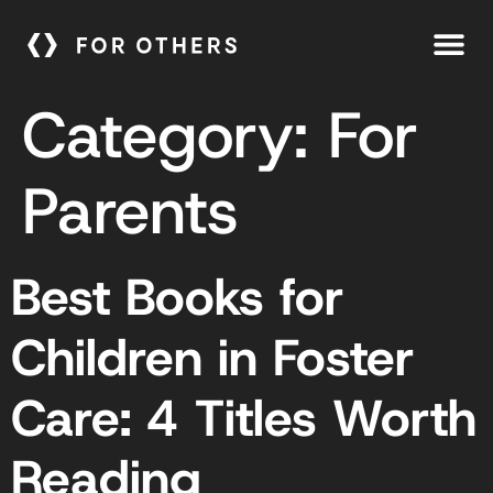
Category:
For
Parents
Best Books for
Children in Foster
Care: 4 Titles Worth
Reading