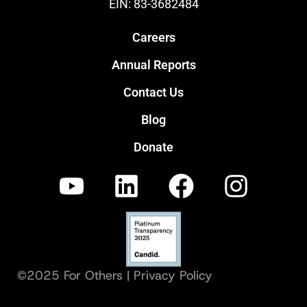
EIN: 83-3682484
Careers
Annual Reports
Contact Us
Blog
Donate
©2025 For Others |
Privacy Policy