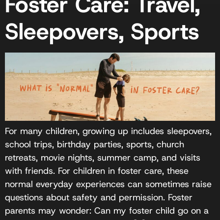
Foster Care: Travel,
Sleepovers, Sports
For many children, growing up includes sleepovers,
school trips, birthday parties, sports, church
retreats, movie nights, summer camp, and visits
with friends. For children in foster care, these
normal everyday experiences can sometimes raise
questions about safety and permission. Foster
parents may wonder: Can my foster child go on a