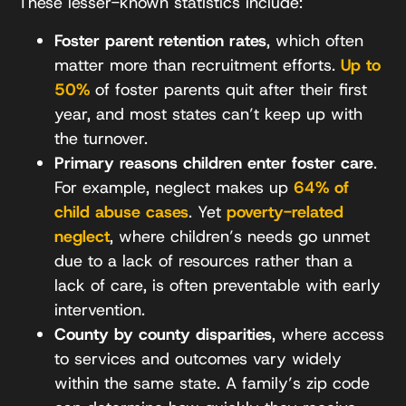
These lesser-known statistics include:
Foster parent retention rates
, which often
matter more than recruitment efforts.
Up to
50%
of foster parents quit after their first
year, and most states can’t keep up with
the turnover.
Primary reasons children enter foster care
.
For example, neglect makes up
64% of
child abuse cases
. Yet
poverty-related
neglect
, where children’s needs go unmet
due to a lack of resources rather than a
lack of care, is often preventable with early
intervention.
County by county disparities
, where access
to services and outcomes vary widely
within the same state. A family’s zip code