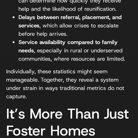
can determine how quickly they receive
help and the likelihood of reunification.
Delays between referral, placement, and
services
, which allow crises to escalate
before help arrives.
Service availability compared to family
needs
, especially in rural or underserved
communities, where resources are limited.
Individually, these statistics might seem
manageable. Together, they reveal a system
under strain in ways traditional metrics do not
capture.
It’s More Than Just
Foster Homes