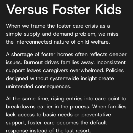
Versus Foster Kids
When we frame the foster care crisis as a
simple supply and demand problem, we miss
the interconnected nature of child welfare.
A shortage of foster homes often reflects deeper
issues. Burnout drives families away. Inconsistent
support leaves caregivers overwhelmed. Policies
designed without systemwide insight create
unintended consequences.
At the same time, rising entries into care point to
breakdowns earlier in the process. When families
lack access to basic needs or preventative
support, foster care becomes the default
response instead of the last resort.