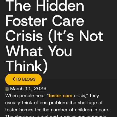
The Hidden
Foster Care
Crisis (It’s Not
What You
Think)
TO BLOGS
March 11, 2026
When people hear “
foster care
crisis,” they
usually think of one problem: the shortage of
foster homes for the number of children in care.
The shortage is real and a major consequence