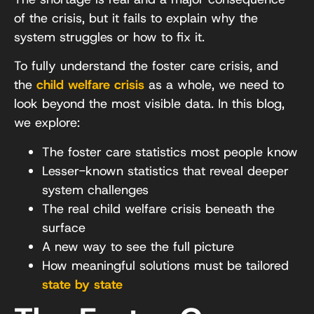
of the crisis, but it fails to explain why the
system struggles or how to fix it.
To fully understand the foster care crisis, and
the
child welfare crisis
as a whole, we need to
look beyond the most visible data. In this blog,
we explore:
The foster care statistics most people know
Lesser-known statistics that reveal deeper
system challenges
The real child welfare crisis beneath the
surface
A new way to see the full picture
How meaningful solutions must be tailored
state by state