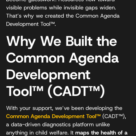
visible problems while invisible gaps widen.
That’s why we created the Common Agenda
Development Tool™.
Why We Built the
Common Agenda
Development
Tool™ (CADT™)
With your support, we’ve been developing the
Common Agenda Development Tool™
(CADT™),
a data-driven diagnostics platform unlike
anything in child welfare. It
maps the health of a