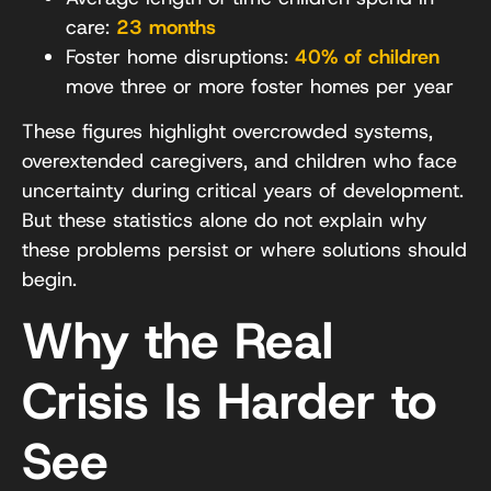
care:
23 months
Foster home disruptions:
40% of children
move three or more foster homes per year
These figures highlight overcrowded systems,
overextended caregivers, and children who face
uncertainty during critical years of development.
But these statistics alone do not explain why
these problems persist or where solutions should
begin.
Why the Real
Crisis Is Harder to
See