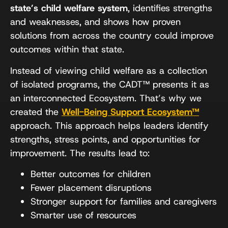
state’s child welfare system
, identifies strengths
and weaknesses, and shows how proven
solutions from across the country could improve
outcomes within that state.
Instead of viewing child welfare as a collection
of isolated programs, the CADT™ presents it as
an interconnected Ecosystem. That’s why we
created the
Well-Being Support Ecosystem™
approach. This approach helps leaders identify
strengths, stress points, and opportunities for
improvement. The results lead to:
Better outcomes for children
Fewer placement disruptions
Stronger support for families and caregivers
Smarter use of resources