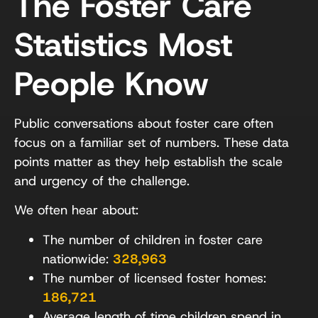
The Foster Care
Statistics Most
People Know
Public conversations about foster care often
focus on a familiar set of numbers. These data
points matter as they help establish the scale
and urgency of the challenge.
We often hear about:
The number of children in foster care
nationwide:
328,963
The number of licensed foster homes:
186,721
Average length of time children spend in