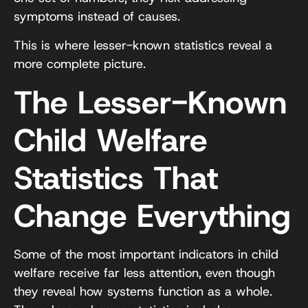
symptoms instead of causes.
This is where lesser-known statistics reveal a
more complete picture.
The Lesser-Known
Child Welfare
Statistics That
Change Everything
Some of the most important indicators in child
welfare receive far less attention, even though
they reveal how systems function as a whole.