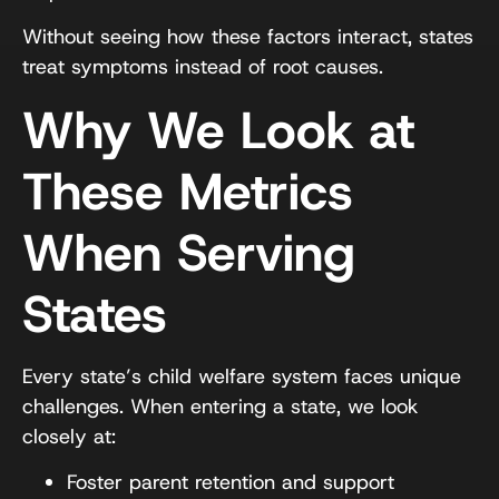
Without seeing how these factors interact, states
treat symptoms instead of root causes.
Why We Look at
These Metrics
When Serving
States
Every state’s child welfare system faces unique
challenges. When entering a state, we look
closely at:
Foster parent retention and support