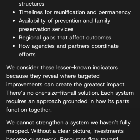
structures
Timelines for reunification and permanency
Availability of prevention and family
preservation services
Regional gaps that affect outcomes
How agencies and partners coordinate
efforts
We consider these lesser-known indicators
because they reveal where targeted
improvements can create the greatest impact.
There’s no one-size-fits-all solution. Each system
requires an approach grounded in how its parts
function together.
We cannot strengthen a system we haven’t fully
mapped. Without a clear picture, investments
become guesswork. Resources flow toward