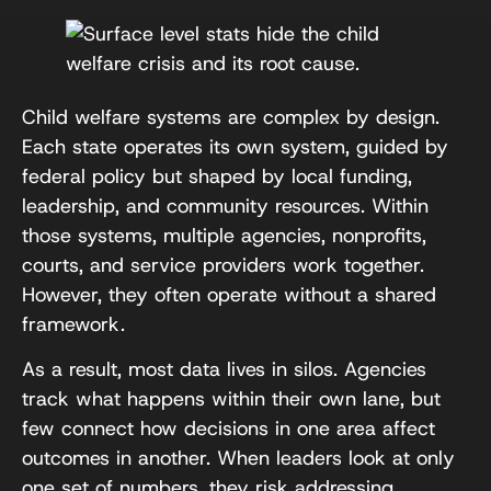
Child welfare systems are complex by design.
Each state operates its own system, guided by
federal policy but shaped by local funding,
leadership, and community resources. Within
those systems, multiple agencies, nonprofits,
courts, and service providers work together.
However, they often operate without a shared
framework.
As a result, most data lives in silos. Agencies
track what happens within their own lane, but
few connect how decisions in one area affect
outcomes in another. When leaders look at only
one set of numbers, they risk addressing