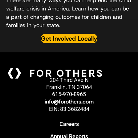
There are many ways you can help end the child
welfare crisis in America. Learn how you can be
a part of changing outcomes for children and
families in your state.
Get Involved Locally
204 Third Ave N
Franklin, TN 37064
615-970-8965
info@forothers.com
EIN: 83-3682484
Careers
Annual Reports