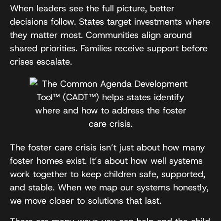
When leaders see the full picture, better
decisions follow. States target investments where
they matter most. Communities align around
shared priorities. Families receive support before
crises escalate.
The foster care crisis isn’t just about how many
foster homes exist. It’s about how well systems
work together to keep children safe, supported,
and stable. When we map our systems honestly,
we move closer to solutions that last.