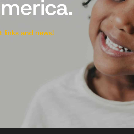
America.
t links and news!