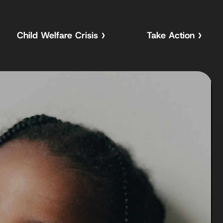
Child Welfare Crisis
Take Action