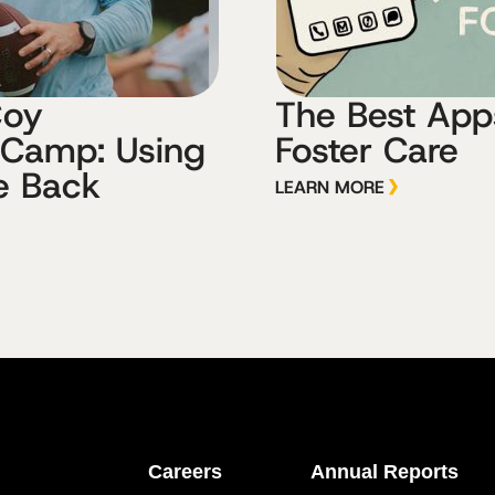
Coy
The Best Apps
 Camp: Using
Foster Care
e Back
LEARN MORE
Careers
Annual Reports