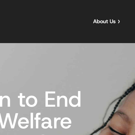
About Us
n to End
 Welfare