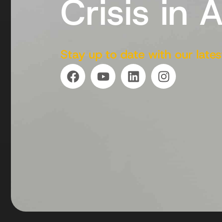
Crisis in 
Stay up to date with our lates