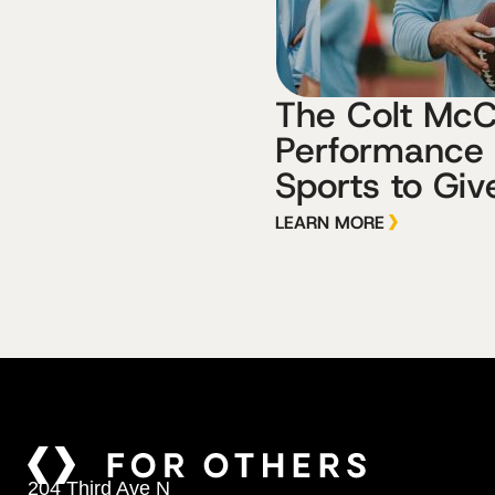
The Colt Mc
Performance
Sports to Giv
LEARN MORE
204 Third Ave N