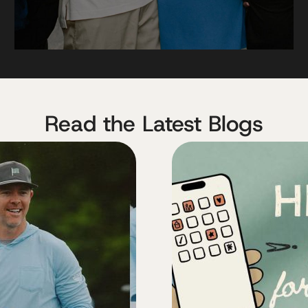
Read the Latest Blogs