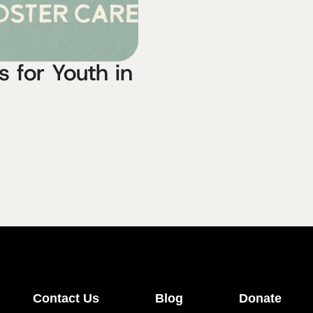
 for Youth in
Contact Us
Blog
Donate