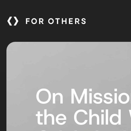
On Missio
the Child