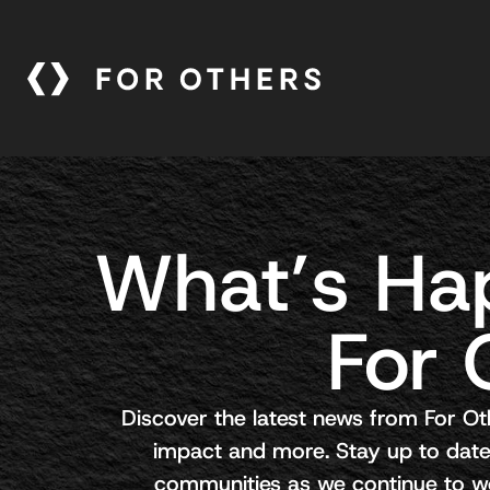
What’s Ha
For 
Discover the latest news from For Ot
impact and more. Stay up to date
communities as we continue to wor