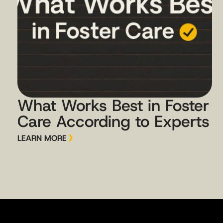
What Works Best in Foster
Care According to Experts
LEARN MORE