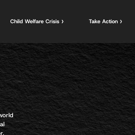
Child Welfare Crisis
Take Action
world
al
r.