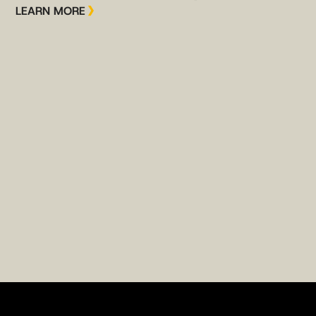
LEARN MORE