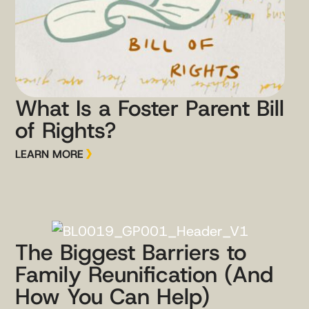
What Is a Foster Parent Bill
of Rights?
LEARN MORE
The Biggest Barriers to
Family Reunification (And
How You Can Help)