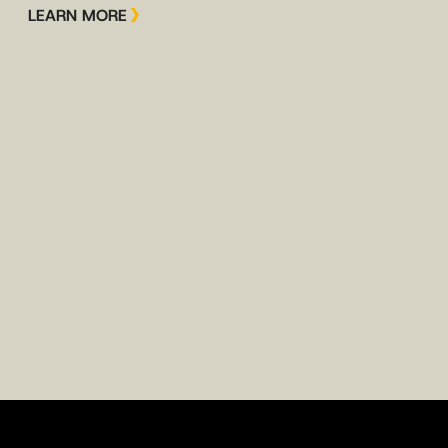
LEARN MORE