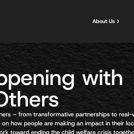
About Us
ppening with
Others
hers – from transformative partnerships to real-
 on how people are making an impact in their loc
k toward ending the child welfare crisis togethe