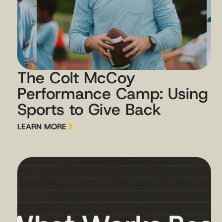
The Colt McCoy
Performance Camp: Using
Sports to Give Back
LEARN MORE