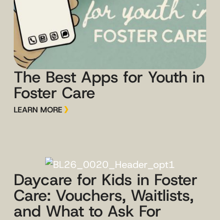
The Best Apps for Youth in
Foster Care
LEARN MORE
Daycare for Kids in Foster
Care: Vouchers, Waitlists,
and What to Ask For