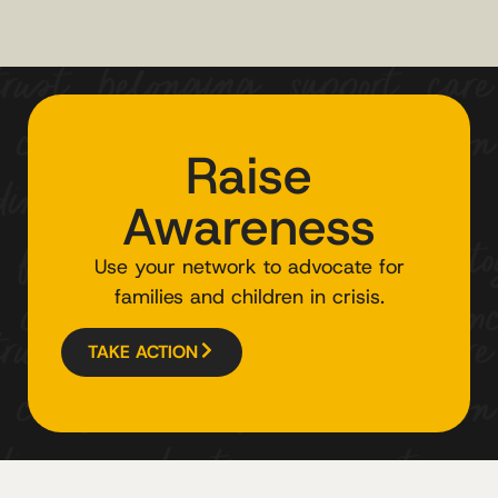
Raise
Awareness
Use your network to advocate for
families and children in crisis.
TAKE ACTION