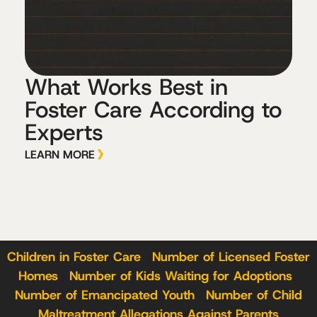
What Works Best in
Foster Care According to
Experts
LEARN MORE
Children in Foster Care
|
Number of Licensed Foster
Homes
|
Number of Kids Waiting for Adoptions
|
Number of Emancipated Youth
|
Number of Child
Maltreatment Allegations Against Parents