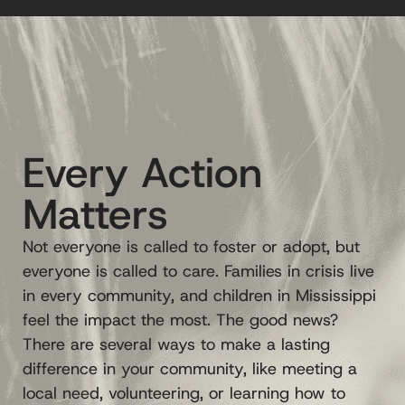
Every Action
Matters
Not everyone is called to foster or adopt, but
everyone is called to care. Families in crisis live
in every community, and children in Mississippi
feel the impact the most. The good news?
There are several ways to make a lasting
difference in your community, like meeting a
local need, volunteering, or learning how to