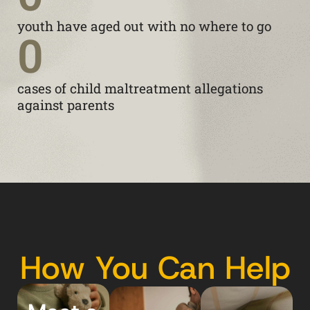
youth have aged out with no where to go
0
cases of child maltreatment allegations
against parents
How You Can Help