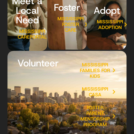
Meet a
Foster
Local
Adopt
Need
MISSISSIPPI
MISSISSIPPI
FOSTER
ADOPTION
CARE
MISSISSIPPI
CAREPORTAL
Volunteer
MISSISSIPPI
FAMILIES FOR
KIDS
MISSISSIPPI
CASA
FOSTER
PARENT
MENTORSHIP
PROGRAM