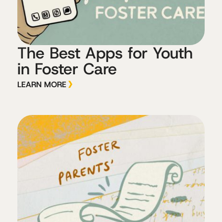
The Best Apps for Youth
in Foster Care
LEARN MORE