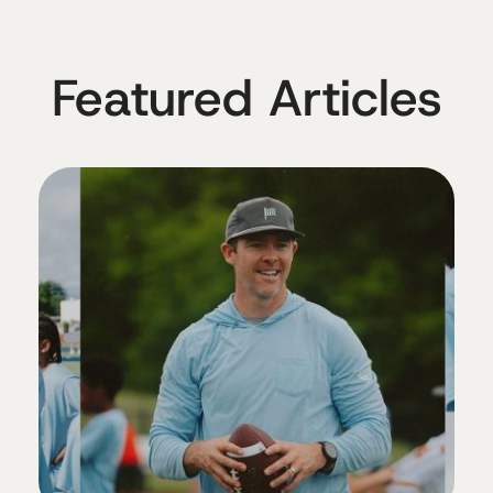
Featured Articles