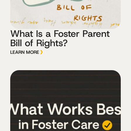
What Is a Foster Parent
Bill of Rights?
LEARN MORE