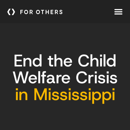
End the Child
Welfare Crisis
in Mississippi