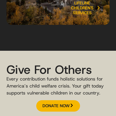
LIFELINE
CHILDREN'S
SERVICES
Give For Others
Every contribution funds holistic solutions for
America’s child welfare crisis. Your gift today
supports vulnerable children in our country.
DONATE NOW