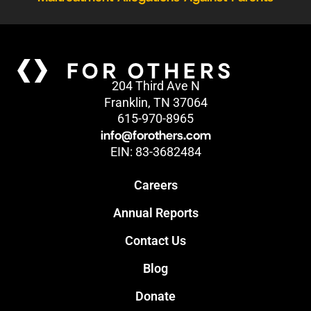
204 Third Ave N
Franklin, TN 37064
615-970-8965
info@forothers.com
EIN: 83-3682484
Careers
Annual Reports
Contact Us
Blog
Donate