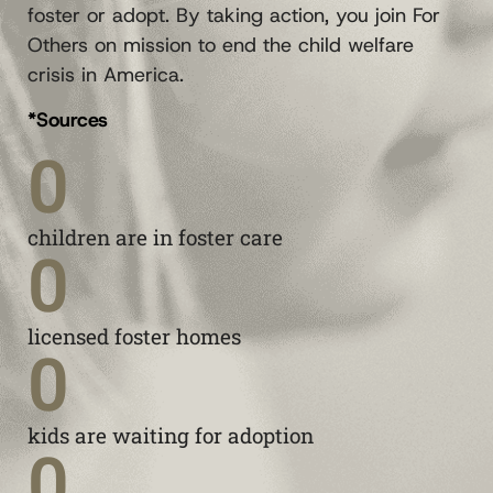
foster or adopt. By taking action, you join For
Others on mission to end the child welfare
crisis in America.
*Sources
0
children are in foster care
0
licensed foster homes
0
kids are waiting for adoption
0