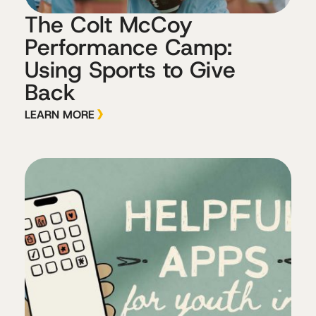
The Colt McCoy
Performance Camp:
Using Sports to Give
Back
LEARN MORE