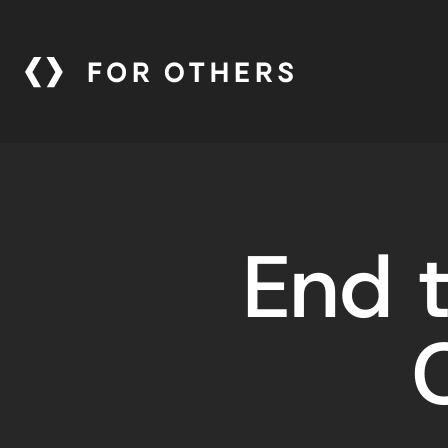
End t