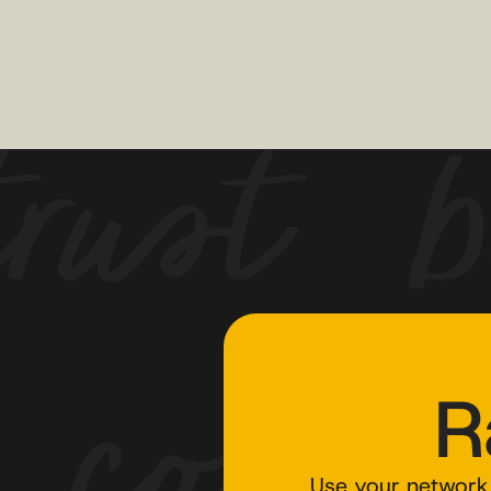
R
Use your network 