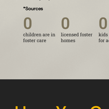
*Sources
0
0
0
children are in
licensed foster
kids
foster care
homes
for 