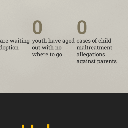
0
0
 are waiting
youth have aged
cases of child
adoption
out with no
maltreatment
where to go
allegations
against parents