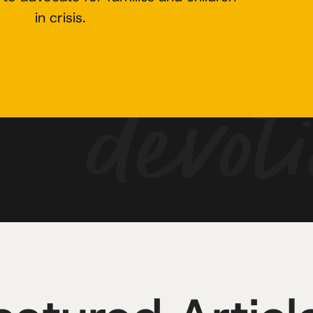
in crisis.