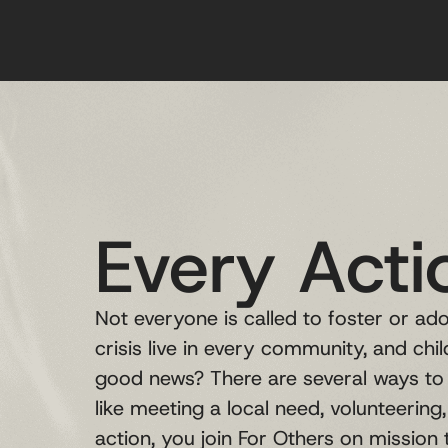
Every Acti
Not everyone is called to foster or adop
crisis live in every community, and chi
good news? There are several ways to 
like meeting a local need, volunteering
action, you join For Others on mission t