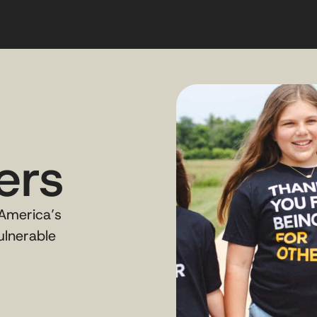
ers
 America’s
ulnerable