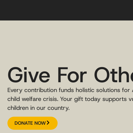
Give For Oth
Every contribution funds holistic solutions for
child welfare crisis. Your gift today supports v
children in our country.
DONATE NOW