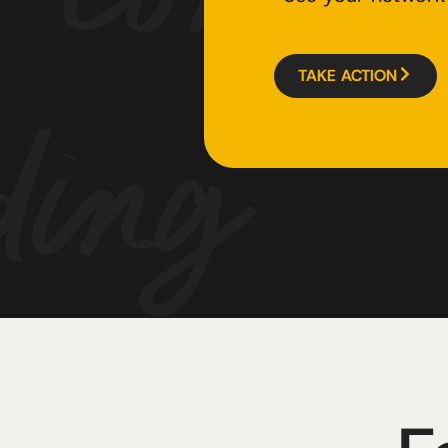
TAKE ACTION