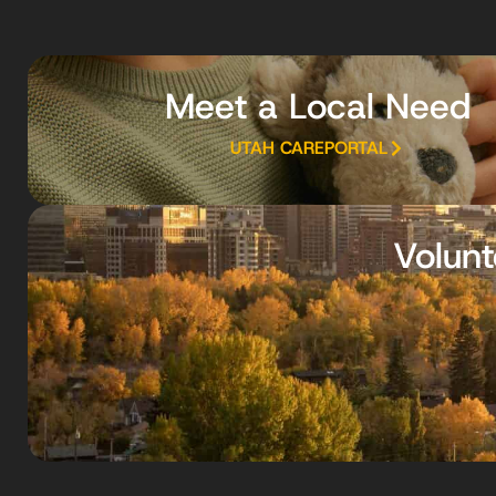
Meet a Local Need
UTAH CAREPORTAL
Volunt