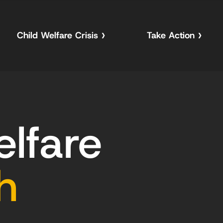
Child Welfare Crisis
Take Action
elfare
h