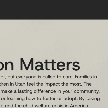
on Matters
t, but everyone is called to care. Families in
ldren in Utah feel the impact the most. The
make a lasting difference in your community,
, or learning how to foster or adopt. By taking
o end the child welfare crisis in America.