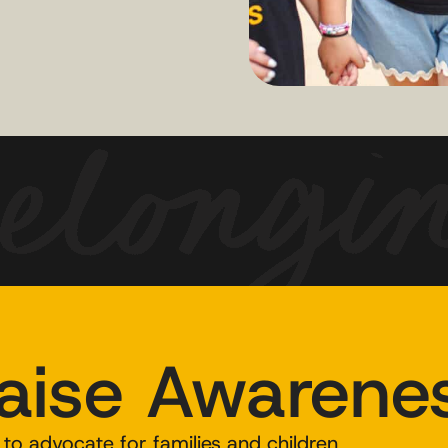
aise Awarene
to advocate for families and children