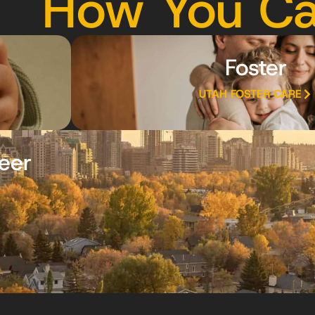
How You Ca
Foster
UTAH FOSTER CARE
eer