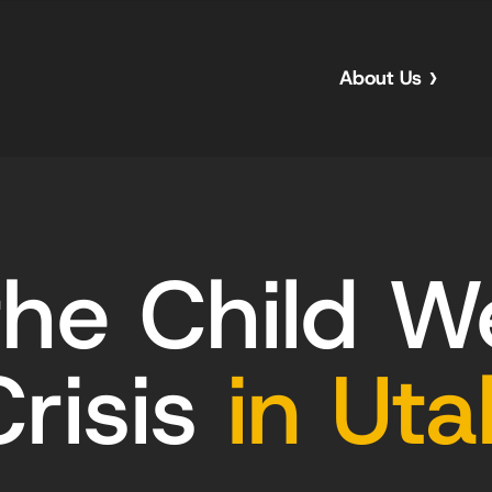
About Us
he Child W
Crisis
in Uta