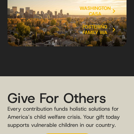
WASHINGTON
CASA
FOSTERING
FAMILY WA
Give For Others
Every contribution funds holistic solutions for
America’s child welfare crisis. Your gift today
supports vulnerable children in our country.