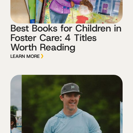
Best Books for Children in
Foster Care: 4 Titles
Worth Reading
LEARN MORE