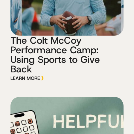
The Colt McCoy
Performance Camp:
Using Sports to Give
Back
LEARN MORE