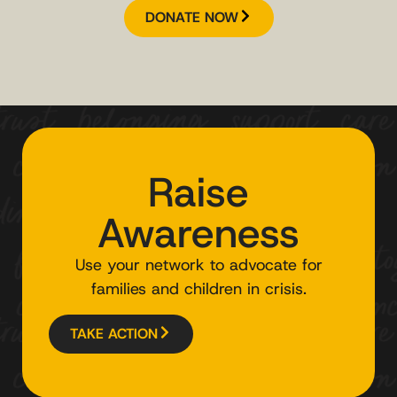
DONATE NOW
Raise
Awareness
Use your network to advocate for
families and children in crisis.
TAKE ACTION