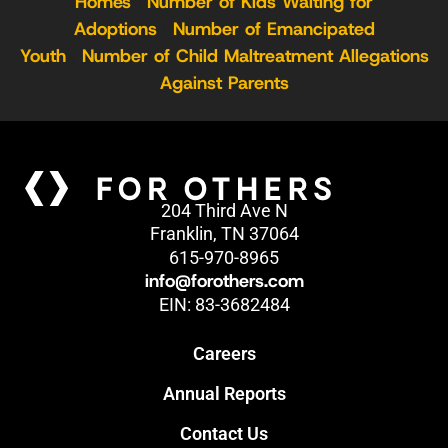
Homes
|
Number of Kids Waiting for
Adoptions
|
Number of Emancipated
Youth
|
Number of Child Maltreatment Allegations
Against Parents
204 Third Ave N
Franklin, TN 37064
615-970-8965
info@forothers.com
EIN: 83-3682484
Careers
Annual Reports
Contact Us