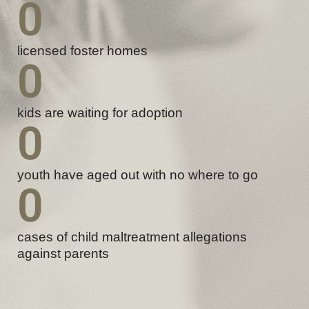
0
licensed foster homes
0
kids are waiting for adoption
0
youth have aged out with no where to go
0
cases of child maltreatment allegations
against parents