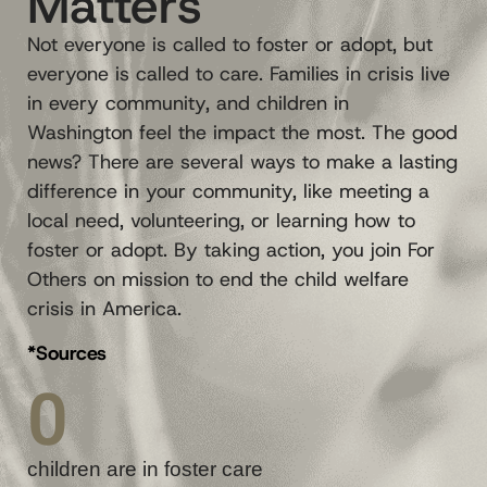
Matters
Not everyone is called to foster or adopt, but
everyone is called to care. Families in crisis live
in every community, and children in
Washington feel the impact the most. The good
news? There are several ways to make a lasting
difference in your community, like meeting a
local need, volunteering, or learning how to
foster or adopt. By taking action, you join For
Others on mission to end the child welfare
crisis in America.
*Sources
0
children are in foster care