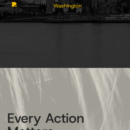
Every Action