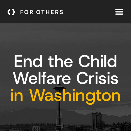
End the Child
Welfare Crisis
in Washington