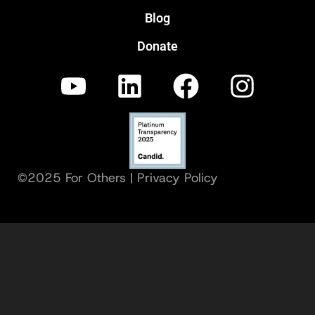
Blog
Donate
©2025 For Others |
Privacy Policy