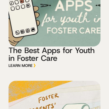
The Best Apps for Youth
in Foster Care
LEARN MORE