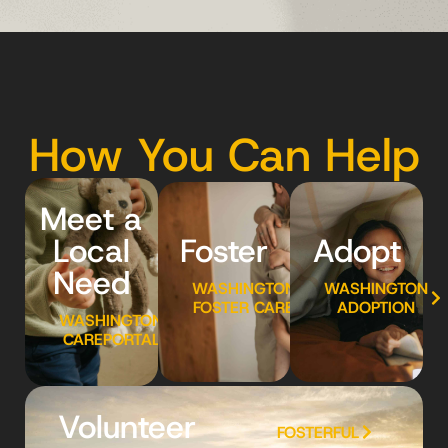
How You Can Help
Meet a
Local
Foster
Adopt
Need
WASHINGTON
WASHINGTON
FOSTER CARE
ADOPTION
WASHINGTON
CAREPORTAL
Volunteer
FOSTERFUL