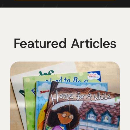
Featured Articles