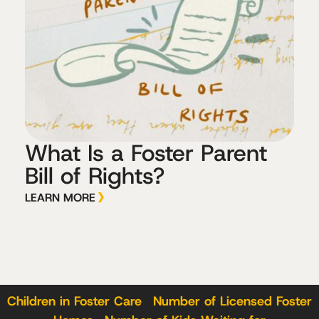
What Is a Foster Parent
Bill of Rights?
LEARN MORE
Children in Foster Care
|
Number of Licensed Foster