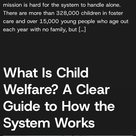
mission is hard for the system to handle alone.
There are more than 328,000 children in foster
care and over 15,000 young people who age out
each year with no family, but […]
What Is Child
Welfare? A Clear
Guide to How the
System Works