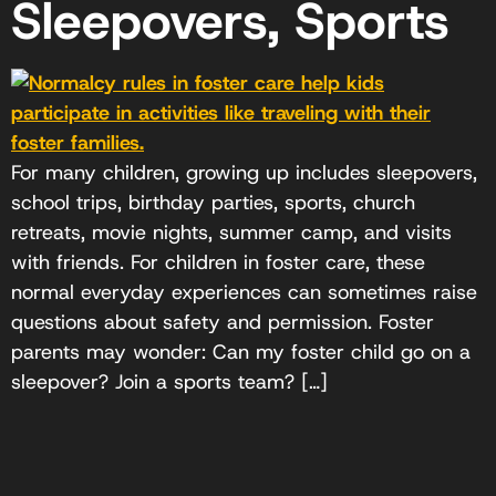
Sleepovers, Sports
For many children, growing up includes sleepovers,
school trips, birthday parties, sports, church
retreats, movie nights, summer camp, and visits
with friends. For children in foster care, these
normal everyday experiences can sometimes raise
questions about safety and permission. Foster
parents may wonder: Can my foster child go on a
sleepover? Join a sports team? […]