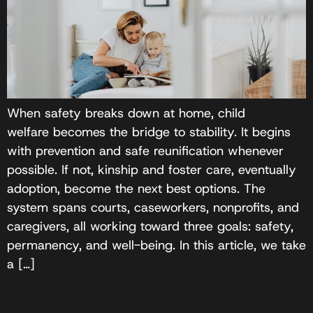
When safety breaks down at home, child
welfare becomes the bridge to stability. It begins
with prevention and safe reunification whenever
possible. If not, kinship and foster care, eventually
adoption, become the next best options. The
system spans courts, caseworkers, nonprofits, and
caregivers, all working toward three goals: safety,
permanency, and well-being. In this article, we take
a […]