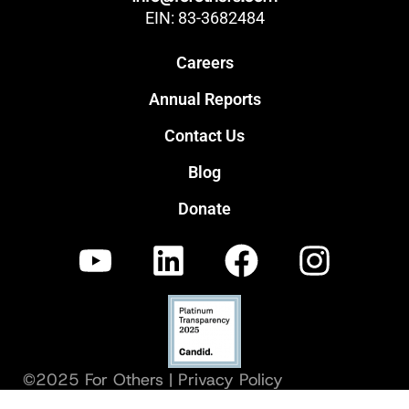
EIN: 83-3682484
Careers
Annual Reports
Contact Us
Blog
Donate
©2025 For Others |
Privacy Policy