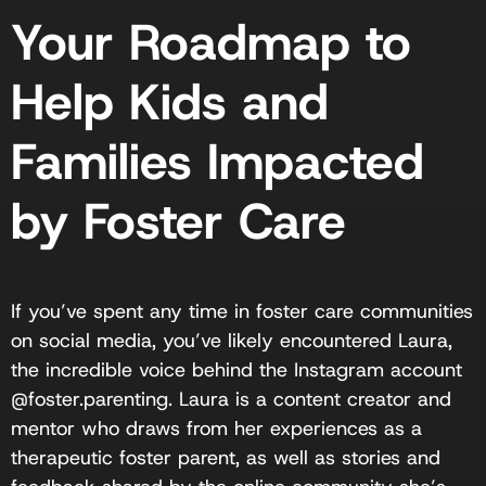
Your Roadmap to
Help Kids and
Families Impacted
by Foster Care
If you’ve spent any time in foster care communities
on social media, you’ve likely encountered Laura,
the incredible voice behind the Instagram account
@foster.parenting. Laura is a content creator and
mentor who draws from her experiences as a
therapeutic foster parent, as well as stories and