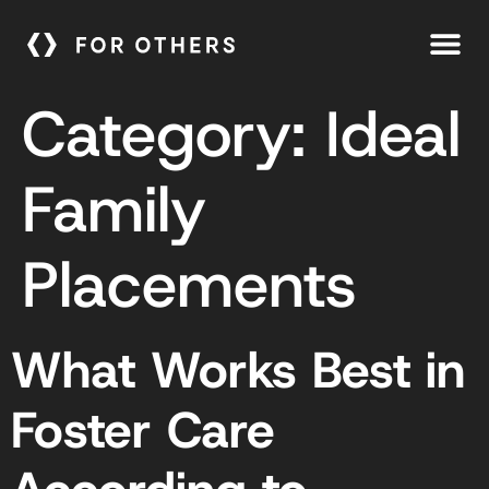
Category:
Ideal
Family
Placements
What Works Best in
Foster Care