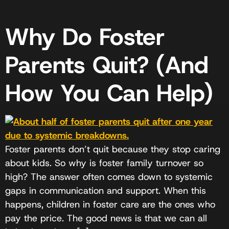
Why Do Foster
Parents Quit? (And
How You Can Help)
Foster parents don’t quit because they stop caring
about kids. So why is foster family turnover so
high? The answer often comes down to systemic
gaps in communication and support. When this
happens, children in foster care are the ones who
pay the price. The good news is that we can all