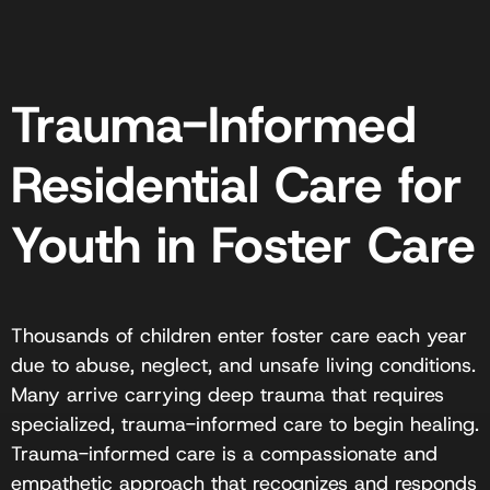
Trauma-Informed
Residential Care for
Youth in Foster Care
Thousands of children enter foster care each year
due to abuse, neglect, and unsafe living conditions.
Many arrive carrying deep trauma that requires
specialized, trauma-informed care to begin healing.
Trauma-informed care is a compassionate and
empathetic approach that recognizes and responds