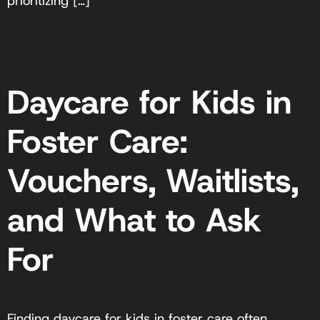
prioritizing […]
Daycare for Kids in
Foster Care:
Vouchers, Waitlists,
and What to Ask
For
Finding daycare for kids in foster care often