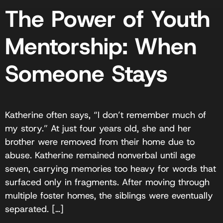
The Power of Youth
Mentorship: When
Someone Stays
Katherine often says, “I don’t remember much of
my story.” At just four years old, she and her
brother were removed from their home due to
abuse. Katherine remained nonverbal until age
seven, carrying memories too heavy for words that
surfaced only in fragments. After moving through
multiple foster homes, the siblings were eventually
separated. […]