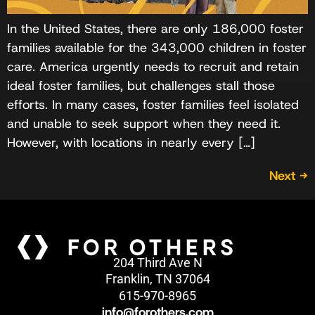
In the United States, there are only 186,000 foster
families available for the 343,000 children in foster
care. America urgently needs to recruit and retain
ideal foster families, but challenges stall those
efforts. In many cases, foster families feel isolated
and unable to seek support when they need it.
However, with locations in nearly every […]
Next
→
204 Third Ave N
Franklin, TN 37064
615-970-8965
info@forothers.com