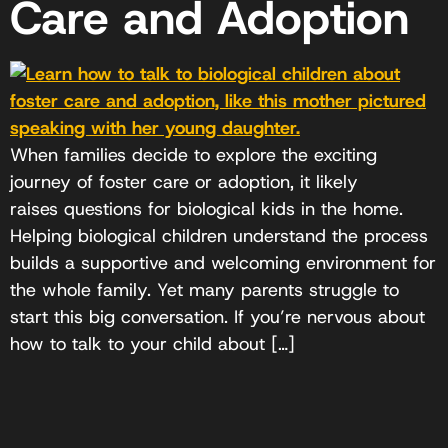
Care and Adoption
When families decide to explore the exciting
journey of foster care or adoption, it likely
raises questions for biological kids in the home.
Helping biological children understand the process
builds a supportive and welcoming environment for
the whole family. Yet many parents struggle to
start this big conversation. If you’re nervous about
how to talk to your child about […]