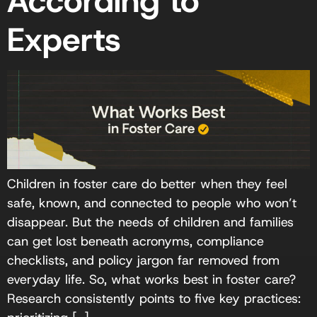
According to
Experts
Children in foster care do better when they feel
safe, known, and connected to people who won’t
disappear. But the needs of children and families
can get lost beneath acronyms, compliance
checklists, and policy jargon far removed from
everyday life. So, what works best in foster care?
Research consistently points to five key practices: