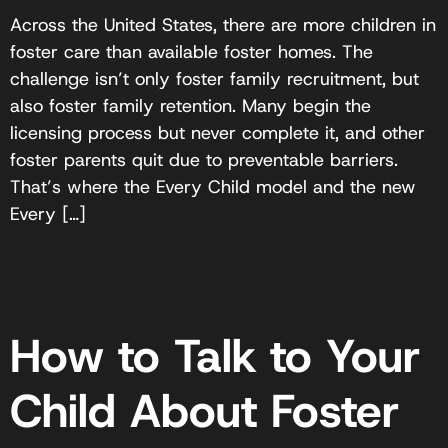
Across the United States, there are more children in
foster care than available foster homes. The
challenge isn’t only foster family recruitment, but
also foster family retention. Many begin the
licensing process but never complete it, and other
foster parents quit due to preventable barriers.
That’s where the Every Child model and the new
Every […]
How to Talk to Your
Child About Foster