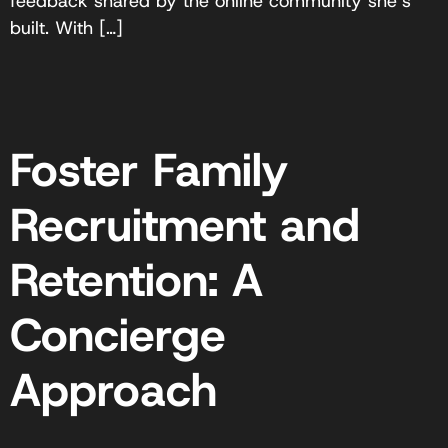
feedback shared by the online community she’s
built. With […]
Foster Family
Recruitment and
Retention: A
Concierge
Approach