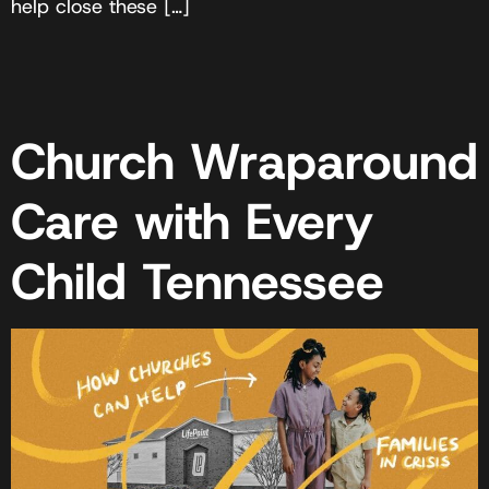
help close these […]
Church Wraparound
Care with Every
Child Tennessee