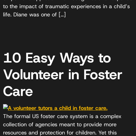
to the impact of traumatic experiences in a child’s
life. Diane was one of […]
10 Easy Ways to
Volunteer in Foster
Care
The formal US foster care system is a complex
collection of agencies meant to provide more
resources and protection for children. Yet this