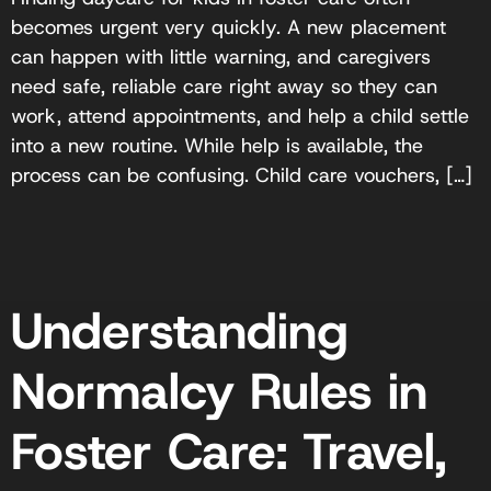
becomes urgent very quickly. A new placement
can happen with little warning, and caregivers
need safe, reliable care right away so they can
work, attend appointments, and help a child settle
into a new routine. While help is available, the
process can be confusing. Child care vouchers, […]
Understanding
Normalcy Rules in
Foster Care: Travel,