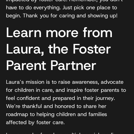
have to do everything. Just pick one place to
begin. Thank you for caring and showing up!
Learn more from
Laura, the Foster
Parent Partner
Laura’s mission is to raise awareness, advocate
for children in care, and inspire foster parents to
feel confident and prepared in their journey.
We’re thankful and honored to share her
roadmap to helping children and families
affected by foster care.