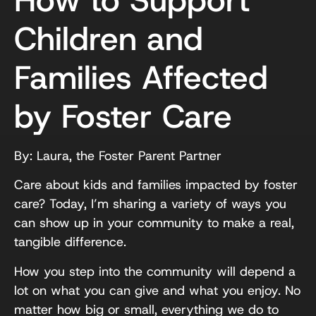
Children and
Families Affected
by Foster Care
By: Laura, the Foster Parent Partner
Care about kids and families impacted by foster
care? Today, I’m sharing a variety of ways you
can show up in your community to make a real,
tangible difference.
How you step into the community will depend a
lot on what you can give and what you enjoy. No
matter how big or small, everything we do to