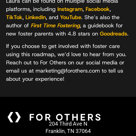
Laura can be found on multiple social media
platforms, including
Instagram
,
Facebook
,
TikTok
,
LinkedIn
, and
YouTube
. She’s also the
author of
First Time Fostering
, a guidebook for
new foster parents with 4.8 stars on
Goodreads
.
If you choose to get involved with foster care
using this roadmap, we’d love to hear from you.
Reach out to For Others on our social media or
email us at marketing@forothers.com to tell us
about your experience!
204 Third Ave N
Franklin, TN 37064