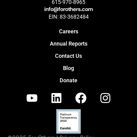
615-970-8965
info@forothers.com
EIN: 83-3682484
Careers
Annual Reports
Contact Us
Blog
Donate