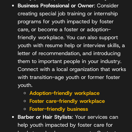
Business Professional or Owner
: Consider
creating special job training or internship
programs for youth impacted by foster
care, or become a foster or adoption-
friendly workplace. You can also support
youth with resume help or interview skills, a
letter of recommendation, and introducing
them to important people in your industry.
Connect with a local organization that works
with transition-age youth or former foster
youth.
Adoption-friendly workplace
Foster care-friendly workplace
Foster-friendly business
Barber or Hair Stylists
: Your services can
help youth impacted by foster care for