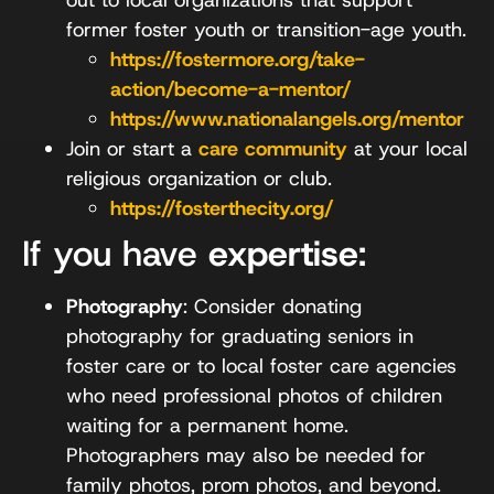
former foster youth or transition-age youth.
https://fostermore.org/take-
action/become-a-mentor/
https://www.nationalangels.org/mentor
Join or start a
care community
at your local
religious organization or club.
https://fosterthecity.org/
If you have
expertise
:
Photography
: Consider donating
photography for graduating seniors in
foster care or to local foster care agencies
who need professional photos of children
waiting for a permanent home.
Photographers may also be needed for
family photos, prom photos, and beyond.