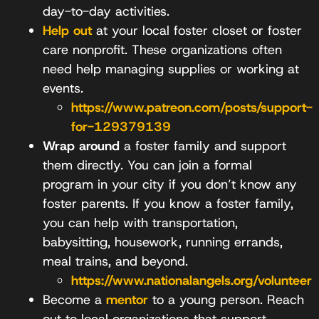
day-to-day activities.
Help out
at your local foster closet or foster
care nonprofit. These organizations often
need help managing supplies or working at
events.
https://www.patreon.com/posts/support-
for-129379139
Wrap around
a foster family and support
them directly. You can join a formal
program in your city if you don’t know any
foster parents. If you know a foster family,
you can help with transportation,
babysitting, housework, running errands,
meal trains, and beyond.
https://www.nationalangels.org/volunteer
Become a
mentor
to a young person. Reach
out to local organizations that support