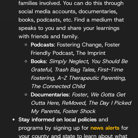
families involved. You can do this through
social media accounts, documentaries,
books, podcasts, etc. Find a medium that
speaks to you and share your learnings
with friends and family.
Podcasts
: Fostering Change, Foster
Friendly Podcast, The Imprint
Books
:
Simply Neglect, You Should Be
Grateful, Trash Bag Tales, First-Time
Fostering, A-Z Therapeutic Parenting,
The Connected Child
Documentaries
:
Foster
,
We Gotta Get
Outta Here, ReMoved, The Day I Picked
My Parents, Foster Shock
Stay informed on local policies
and
programs by signing up for
news alerts
for
your county and state to learn about what