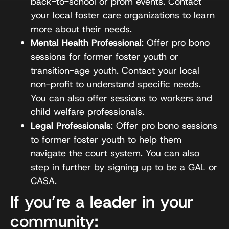
back-to-school or prom events. Contact
your local foster care organizations to learn
more about their needs.
Mental Health Professional
: Offer pro bono
sessions for former foster youth or
transition-age youth. Contact your local
non-profit to understand specific needs.
You can also offer sessions to workers and
child welfare professionals.
Legal Professionals
: Offer pro bono sessions
to former foster youth to help them
navigate the court system. You can also
step in further by signing up to be a GAL or
CASA.
If you’re a
leader
in your
community: