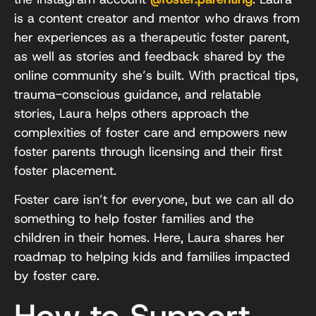
is a content creator and mentor who draws from
her experiences as a therapeutic foster parent,
as well as stories and feedback shared by the
online community she’s built. With practical tips,
trauma-conscious guidance, and relatable
stories, Laura helps others approach the
complexities of foster care and empowers new
foster parents through licensing and their first
foster placement.
Foster care isn’t for everyone, but we can all do
something to help foster families and the
children in their homes. Here, Laura shares her
roadmap to helping kids and families impacted
by foster care.
How to Support