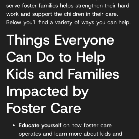
serve foster families helps strengthen their hard
work and support the children in their care.
Below you’ll find a variety of ways you can help.
Things Everyone
Can Do to Help
Kids and Families
Impacted by
Foster Care
Educate yourself
on how foster care
operates and learn more about kids and