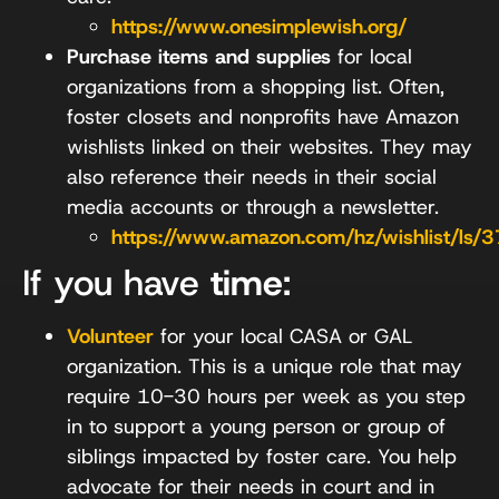
https://www.onesimplewish.org/
Purchase items and supplies
for local
organizations from a shopping list. Often,
foster closets and nonprofits have Amazon
wishlists linked on their websites. They may
also reference their needs in their social
media accounts or through a newsletter.
https://www.amazon.com/hz/wishlist/ls/
If you have
time
:
Volunteer
for your local CASA or GAL
organization. This is a unique role that may
require 10-30 hours per week as you step
in to support a young person or group of
siblings impacted by foster care. You help
advocate for their needs in court and in