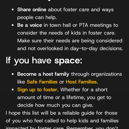
Share online
about foster care and ways
people can help.
Be a voice
in town hall or PTA meetings to
consider the needs of kids in foster care.
Make sure their needs are being considered
and not overlooked in day-to-day decisions.
If you have
space
:
Become a host family
through organizations
like
Safe Families
or
Host Families
.
Sign up to foster
. Whether for a short
amount of time or a lifetime, you get to
decide how much you can give.
I hope this list will be a reliable guide for those
of you who feel called to help kids and families
impacted by foster care. Remember, you don’t