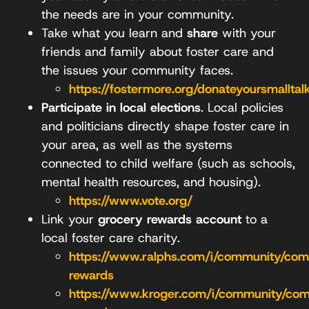
the needs are in your community.
Take what you learn and
share
with your
friends and family about foster care and
the issues your community faces.
https://fostermore.org/donateyoursmalltal
Participate in local elections
. Local policies
and politicians directly shape foster care in
your area, as well as the systems
connected to child welfare (such as schools,
mental health resources, and housing).
https://www.vote.org/
Link your
grocery rewards account
to a
local foster care charity.
https://www.ralphs.com/i/community/co
rewards
https://www.kroger.com/i/community/co