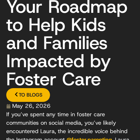
Your Roadmap
to Help Kids
and Families
Impacted by
Foster Care
TO BLOGS
May 26, 2026
If you’ve spent any time in foster care
communities on social media, you’ve likely
encountered Laura, the incredible voice behind
the Instagram account
@foster.parenting
. Laura