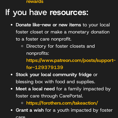
rewards
If you have
resources
:
Donate like-new or new items
to your local
foster closet or make a monetary donation
to a foster care nonprofit.
Directory for foster closets and
nonprofits:
https://www.patreon.com/posts/support-
for-129379139
Stock your local community fridge
or
blessing box with food and supplies.
Meet a local need
for a family impacted by
foster care through CarePortal.
https://forothers.com/takeaction/
Grant a wish
for a youth impacted by foster
care.